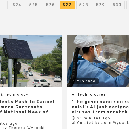
…
524
525
526
527
528
529
530
on
ad
1 min read
 & Technology
AI Technologies
dents Push to Cancel
‘The governance does
amera Contracts
exist’: AI just design
f National Week of
viruses from scratch
35 minutes ago
Curated by John Wysock
utes ago
d by Theresa Wysocki