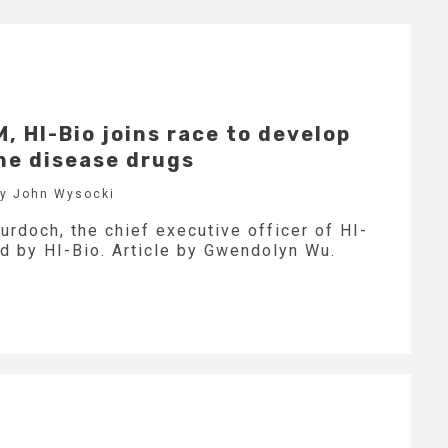
 HI-Bio joins race to develop
e disease drugs
by John Wysocki
urdoch, the chief executive officer of HI-
d by HI-Bio. Article by Gwendolyn Wu.