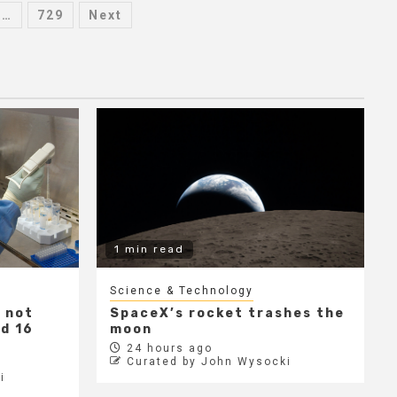
…
729
Next
1 min read
Science & Technology
 not
SpaceX’s rocket trashes the
ed 16
moon
24 hours ago
Curated by John Wysocki
i