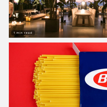
1 min read