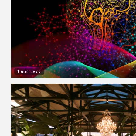
1 min read