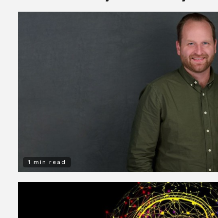
1 min read