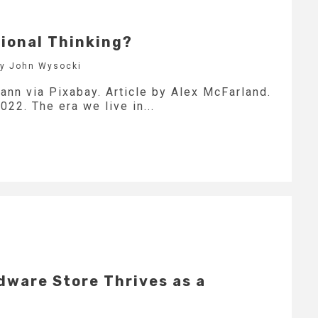
ional Thinking?
by John Wysocki
ann via Pixabay. Article by Alex McFarland.
022. The era we live in...
dware Store Thrives as a