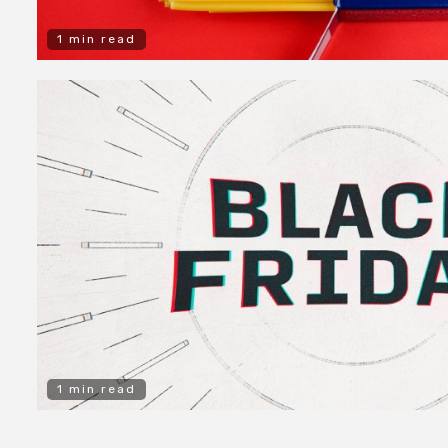
1 min read
1 min read