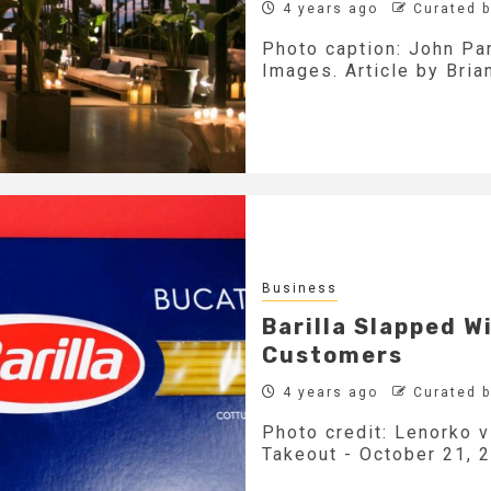
4 years ago
Curated 
Photo caption: John Par
Images. Article by Bria
Business
Barilla Slapped W
Customers
4 years ago
Curated 
Photo credit: Lenorko v
Takeout - October 21, 2