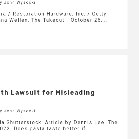
by John Wysocki
ra / Restoration Hardware, Inc. / Getty
nna Wellen. The Takeout - October 26,...
ith Lawsuit for Misleading
by John Wysocki
ia Shutterstock. Article by Dennis Lee. The
022. Does pasta taste better if...