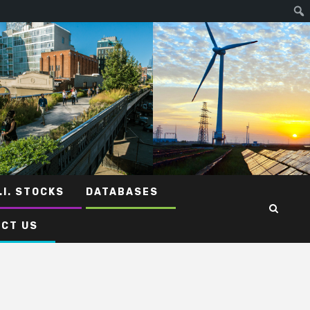
.I. STOCKS
DATABASES
CT US