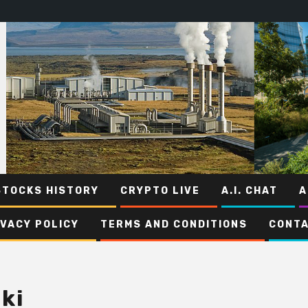
STOCKS HISTORY
CRYPTO LIVE
A.I. CHAT
A
IVACY POLICY
TERMS AND CONDITIONS
CONTA
ki