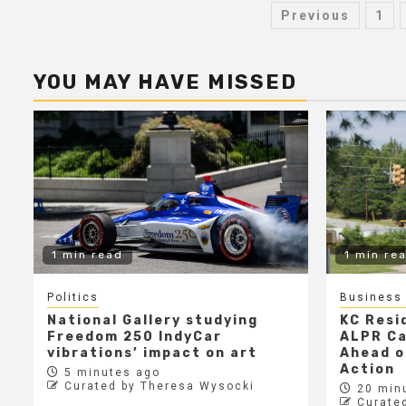
Posts
Previous
1
paginati
YOU MAY HAVE MISSED
1 min read
1 min re
Politics
Business
National Gallery studying
KC Resi
Freedom 250 IndyCar
ALPR C
vibrations’ impact on art
Ahead o
Action
5 minutes ago
Curated by Theresa Wysocki
20 min
Curate