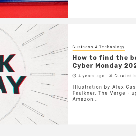
Business & Technology
How to find the b
Cyber Monday 20
4 years ago
Curated 
Illustration by Alex Ca
Faulkner. The Verge - 
Amazon...