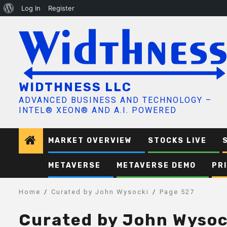
About
Log In
Register
Skip
WordPress
to
content
WIDTHNESS LLC
ADVANCED BUSINESS AND TECHNOLOGY –
INTEL® XEON® AND A.I. POWERED
MARKET OVERVIEW
STOCKS LIVE
METAVERSE
METAVERSE DEMO
PR
Home
Curated by John Wysocki
Page 527
Curated by John Wysoc