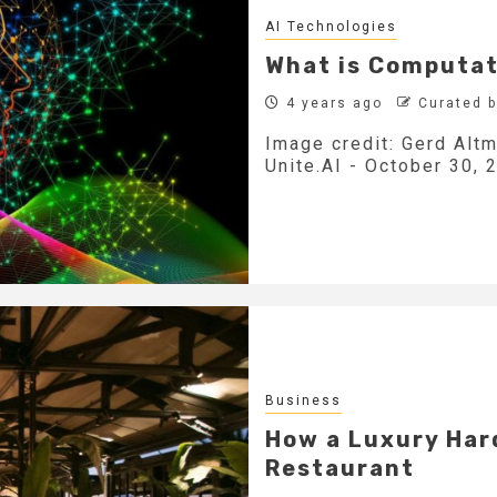
AI Technologies
What is Computat
4 years ago
Curated 
Image credit: Gerd Altm
Unite.AI - October 30, 2
Business
How a Luxury Har
Restaurant