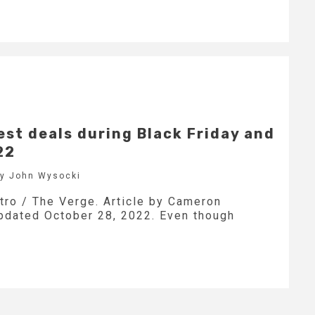
est deals during Black Friday and
22
by John Wysocki
stro / The Verge. Article by Cameron
updated October 28, 2022. Even though