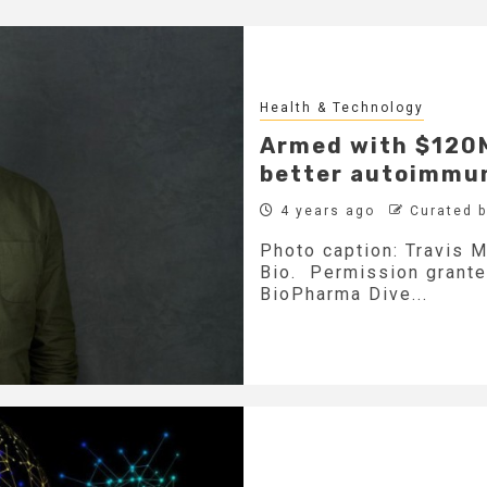
Health & Technology
Armed with $120M,
better autoimmun
4 years ago
Curated 
Photo caption: Travis M
Bio. Permission grante
BioPharma Dive...