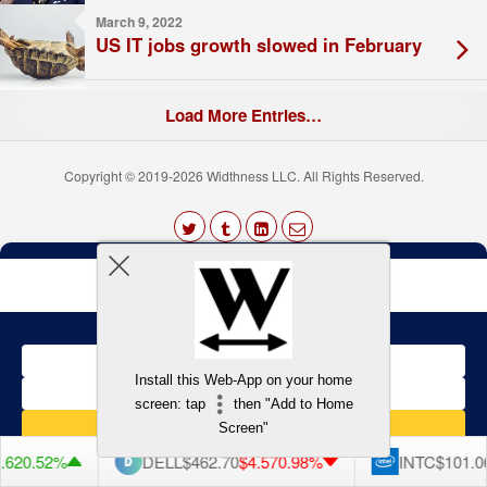
March 9, 2022
US IT jobs growth slowed in February
Load More Entries…
Copyright © 2019-2026 Widthness LLC. All Rights Reserved.
The
owner
Terms and Conditions
of
this
website
has
made
a
Back to top
Install this Web-App on your home
commitment
to
screen: tap
then "Add to Home
accessibility
Screen"
and
inclusion,
62
0.52%
DELL
$462.70
$4.57
0.98%
INTC
$101.06
please
report