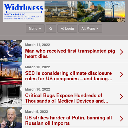
Menu
Login
Alt Menu
March 11, 2022
Man who received first transplanted pig
heart dies
March 10, 2022
SEC is considering climate disclosure
rules for US companies – and facing
threats of lawsuits
March 10, 2022
Critical Bugs Expose Hundreds of
Thousands of Medical Devices and
ATMs
March 9, 2022
US strikes harder at Putin, banning all
Russian oil imports