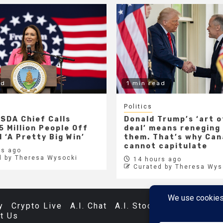
ad
1 min read
Politics
SDA Chief Calls
Donald Trump’s ‘art o
5 Million People Off
deal’ means reneging
 ‘A Pretty Big Win’
them. That’s why Ca
cannot capitulate
s ago
d by Theresa Wysocki
14 hours ago
Curated by Theresa Wys
y
Crypto Live
A.I. Chat
A.I. Stocks
Databases
t Us