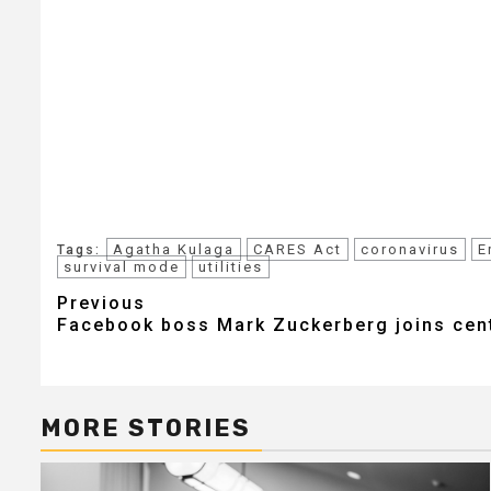
Agatha Kulaga
CARES Act
coronavirus
E
Tags:
survival mode
utilities
Post
Previous
Facebook boss Mark Zuckerberg joins centi
navigation
MORE STORIES