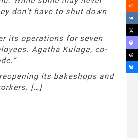
mic. While some may never
hey don’t have to shut down
r its operations for seven
mployees. Agatha Kulaga, co-
ode.”
 reopening its bakeshops and
orkers. […]