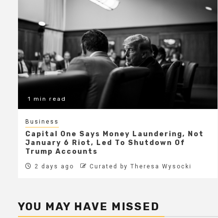
1 min read
Business
Capital One Says Money Laundering, Not
January 6 Riot, Led To Shutdown Of
Trump Accounts
2 days ago
Curated by Theresa Wysocki
YOU MAY HAVE MISSED