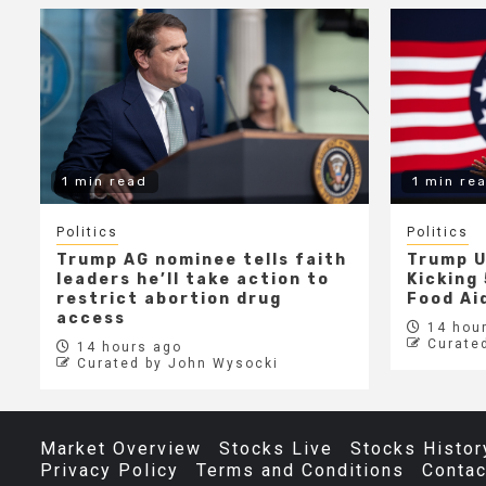
1 min read
1 min re
Politics
Politics
Trump AG nominee tells faith
Trump U
leaders he’ll take action to
Kicking 
restrict abortion drug
Food Aid
access
14 hour
Curate
14 hours ago
Curated by John Wysocki
Market Overview
Stocks Live
Stocks Histor
Privacy Policy
Terms and Conditions
Contac