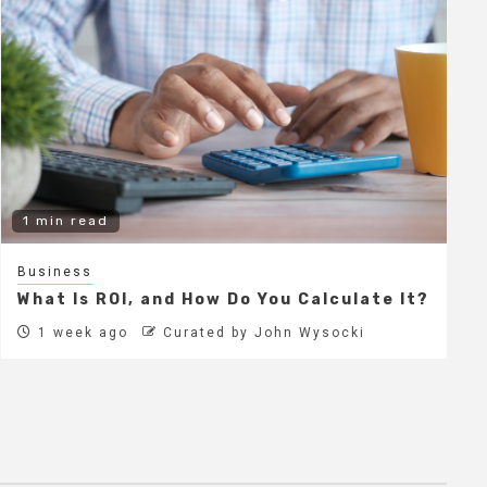
1 min read
Business
What Is ROI, and How Do You Calculate It?
1 week ago
Curated by John Wysocki