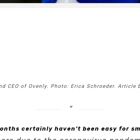
d CEO of Ovenly. Photo: Erica Schroeder. Article 
onths certainly haven’t been easy for sm