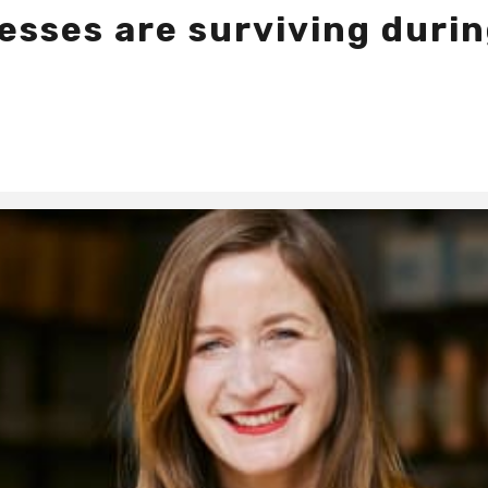
esses are surviving duri