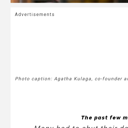
Advertisements
Photo caption: Agatha Kulaga, co-founder an
The past few m