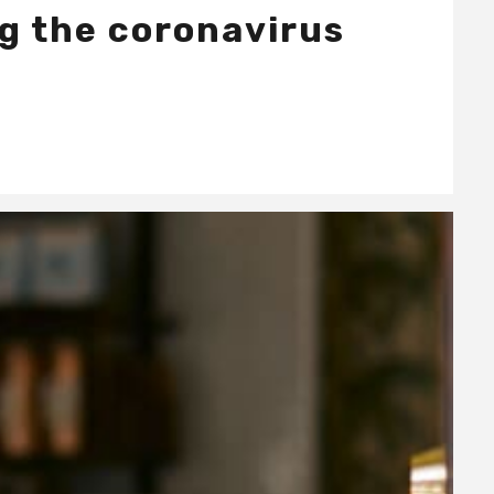
ng the coronavirus