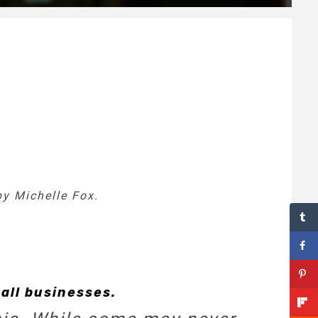
by Michelle Fox.
all businesses.