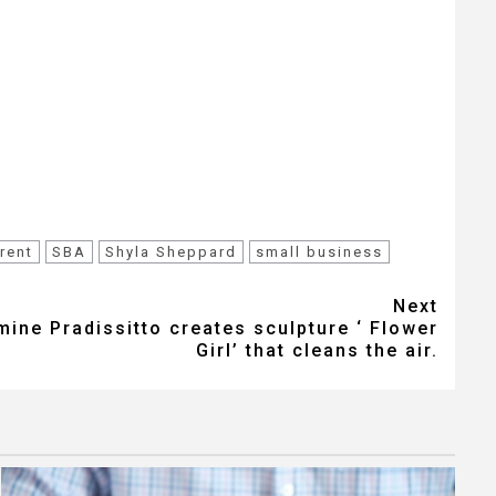
rent
SBA
Shyla Sheppard
small business
Next
mine Pradissitto creates sculpture ‘ Flower
Girl’ that cleans the air.