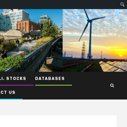
.I. STOCKS
DATABASES
CT US