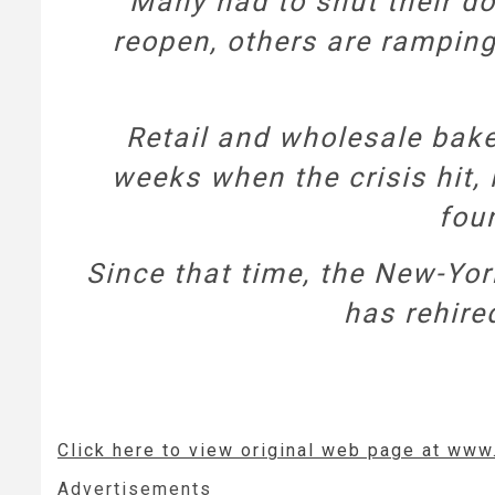
Many had to shut their d
reopen, others are ramping
Retail and wholesale bake
weeks when the crisis hit, 
foun
Since that time, the New-Yo
has rehire
Click here to view original web page at ww
Advertisements