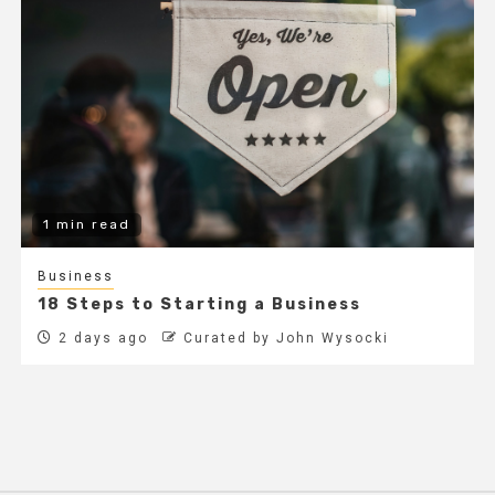
1 min read
Business
18 Steps to Starting a Business
2 days ago
Curated by John Wysocki