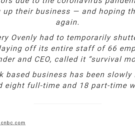
oors due to the coronavirus pande
 up their business — and hoping t
again.
ry Ovenly had to temporarily shutte
laying off its entire staff of 66 e
der and CEO, called it “survival m
rk based business has been slowly
d eight full-time and 18 part-time w
w.cnbc.com