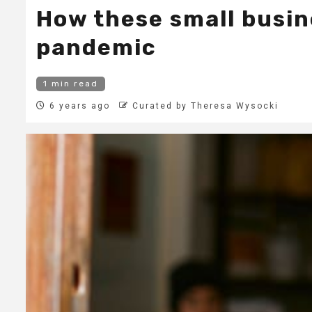
How these small busin
pandemic
1 min read
6 years ago
Curated by Theresa Wysocki