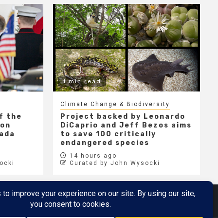
1 min read
Climate Change & Biodiversity
f the
Project backed by Leonardo
 on
DiCaprio and Jeff Bezos aims
nada
to save 100 critically
endangered species
14 hours ago
ocki
Curated by John Wysocki
Metaverse
Metaverse Demo