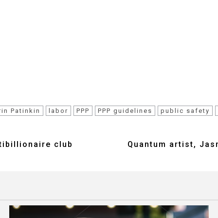
rin Patinkin
labor
PPP
PPP guidelines
public safety
billionaire club
Quantum artist, Jas