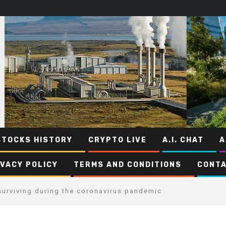
STOCKS HISTORY
CRYPTO LIVE
A.I. CHAT
A
IVACY POLICY
TERMS AND CONDITIONS
CONTA
urviving during the coronavirus pandemic