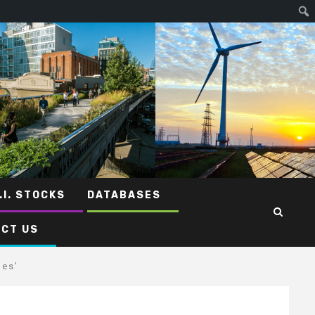
.I. STOCKS
DATABASES
CT US
les’