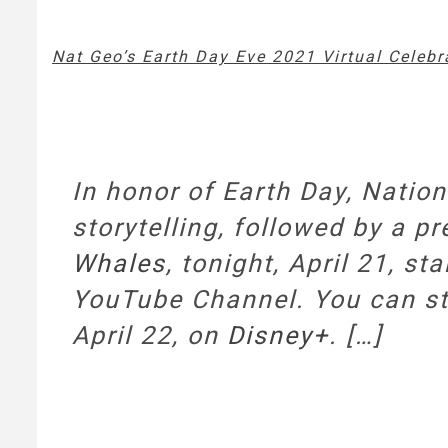
Nat Geo’s Earth Day Eve 2021 Virtual Celebr
In honor of Earth Day, Natio
storytelling, followed by a p
Whales
, tonight, April 21, s
YouTube Channel. You can 
April 22, on
Disney+
. […]