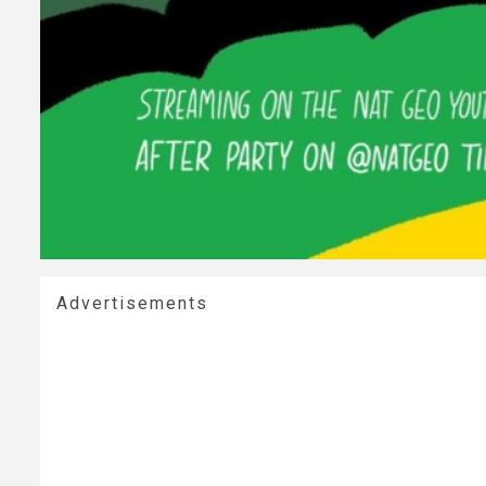
Advertisements