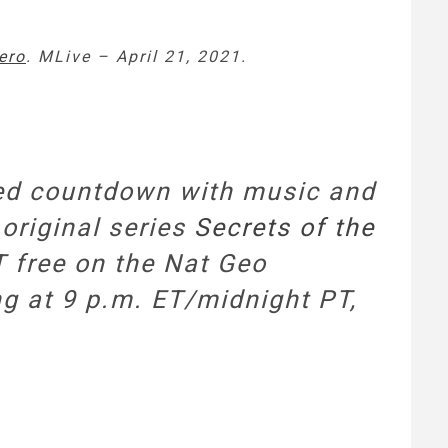
ero
. MLive – April 21, 2021.
dded countdown with music and
 original series
Secrets of the
PT free on the Nat Geo
ng at 9 p.m. ET/midnight PT,