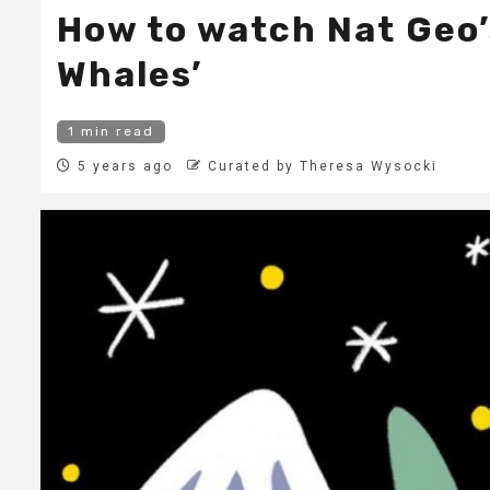
How to watch Nat Geo’
Whales’
1 min read
5 years ago
Curated by Theresa Wysocki