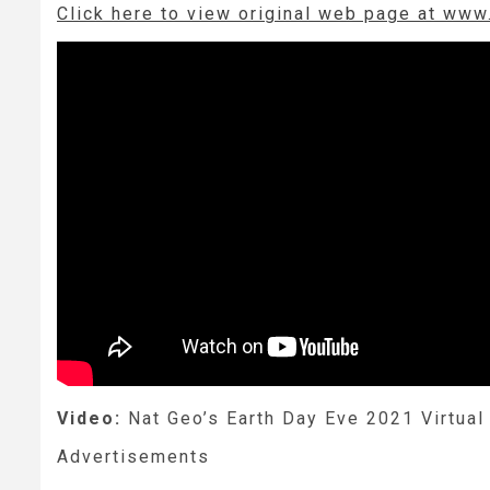
Click here to view original web page at www
Video:
Nat Geo’s Earth Day Eve 2021 Virtual 
Advertisements