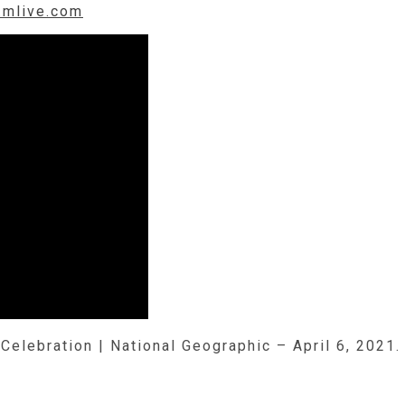
.mlive.com
Celebration | National Geographic – April 6, 2021.