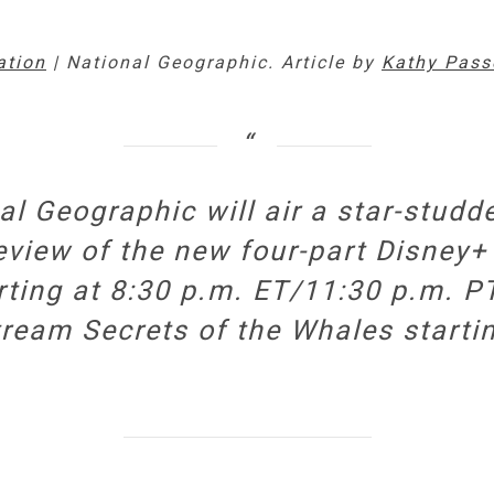
ation
| National Geographic. Article by
Kathy Pass
nal Geographic will air a star-stu
review of the new four-part Disney+
tarting at 8:30 p.m. ET/11:30 p.m. 
stream
Secrets of the Whales
starti