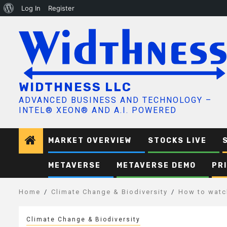
About
Log In
Register
Skip
WordPress
to
content
WIDTHNESS LLC
ADVANCED BUSINESS AND TECHNOLOGY –
INTEL® XEON® AND A.I. POWERED
MARKET OVERVIEW
STOCKS LIVE
METAVERSE
METAVERSE DEMO
PR
Home
Climate Change & Biodiversity
How to watch
Climate Change & Biodiversity