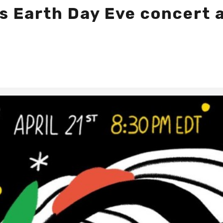
s Earth Day Eve concert a