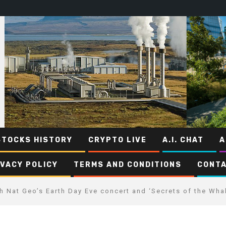
STOCKS HISTORY
CRYPTO LIVE
A.I. CHAT
A
IVACY POLICY
TERMS AND CONDITIONS
CONTA
 Nat Geo’s Earth Day Eve concert and ‘Secrets of the Wha