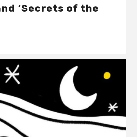
nd ‘Secrets of the