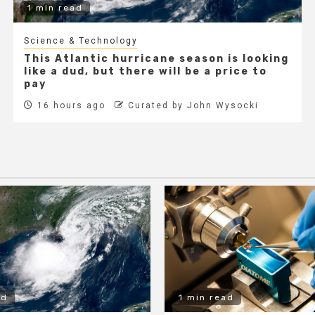
1 min read
Science & Technology
This Atlantic hurricane season is looking
like a dud, but there will be a price to
pay
16 hours ago
Curated by John Wysocki
ad
1 min read