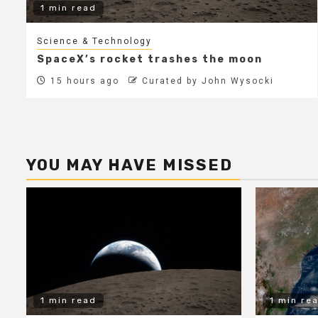
1 min read
Science & Technology
SpaceX’s rocket trashes the moon
15 hours ago
Curated by John Wysocki
YOU MAY HAVE MISSED
1 min read
1 min re