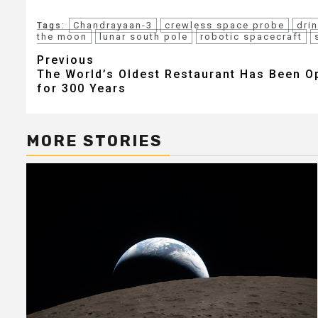
Chandrayaan-3
crewless space probe
dri
Tags:
the moon
lunar south pole
robotic spacecraft
Post
Previous
The World’s Oldest Restaurant Has Been O
navigation
for 300 Years
MORE STORIES