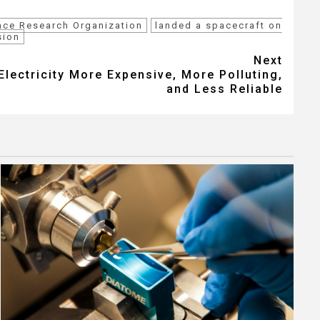
ace Research Organization
landed a spacecraft on
sion
Next
lectricity More Expensive, More Polluting,
and Less Reliable