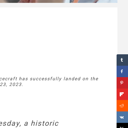
cecraft has successfully landed on the
23, 2023.
sday, a historic