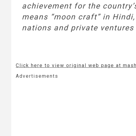
achievement for the country
means “moon craft” in Hindi, 
nations and private ventures 
Click here to view original web page at mas
Advertisements