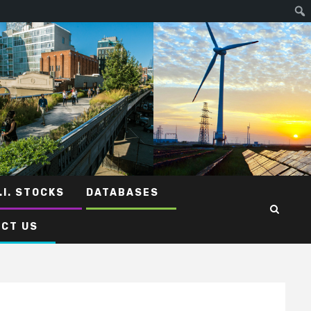
.I. STOCKS
DATABASES
CT US