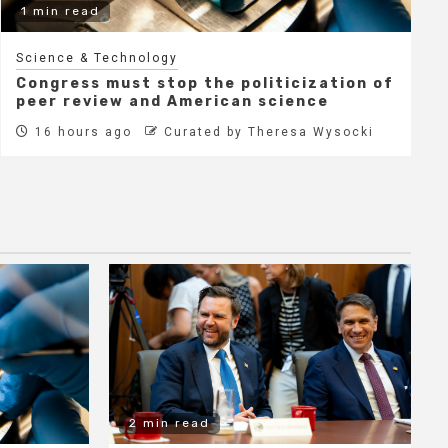
1 min read
Science & Technology
Congress must stop the politicization of
peer review and American science
16 hours ago
Curated by Theresa Wysocki
2 min read