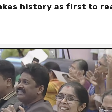
kes history as first to r