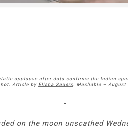
static applause after data confirms the Indian spa
hot. Article by
Elisha Sauers
. Mashable – August 
anded on the moon unscathed Wedne