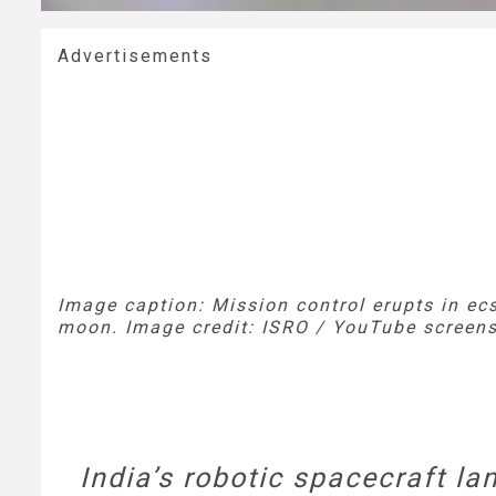
Advertisements
Image caption: Mission control erupts in ec
moon. Image credit: ISRO / YouTube screens
India’s robotic spacecraft l