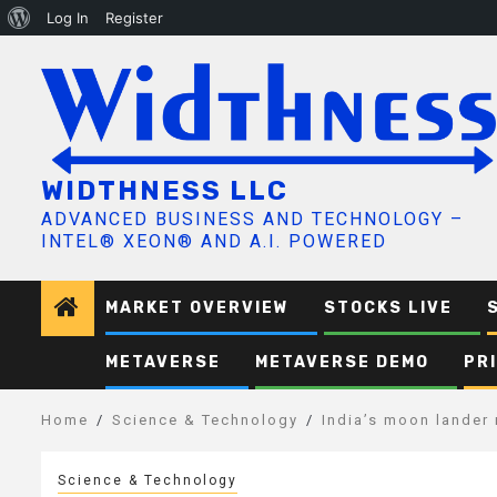
About
Log In
Register
Skip
WordPress
to
content
WIDTHNESS LLC
ADVANCED BUSINESS AND TECHNOLOGY –
INTEL® XEON® AND A.I. POWERED
MARKET OVERVIEW
STOCKS LIVE
METAVERSE
METAVERSE DEMO
PR
Home
Science & Technology
India’s moon lander 
Science & Technology