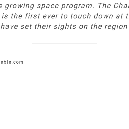
’s growing space program. The Cha
is the first ever to touch down at 
have set their sights on the region 
hable.com