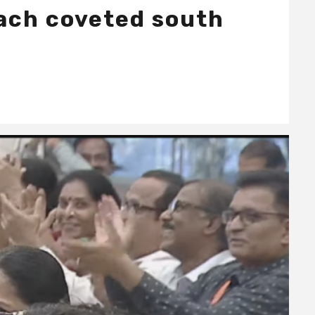
each coveted south