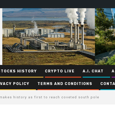
STOCKS HISTORY
CRYPTO LIVE
A.I. CHAT
A
IVACY POLICY
TERMS AND CONDITIONS
CONTA
makes history as first to reach coveted south pole