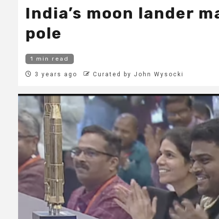
India’s moon lander ma
pole
1 min read
3 years ago
Curated by John Wysocki