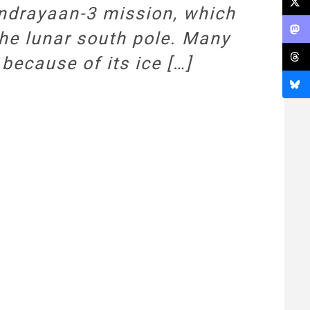
ndrayaan-3 mission, which
the lunar south pole. Many
because of its ice […]