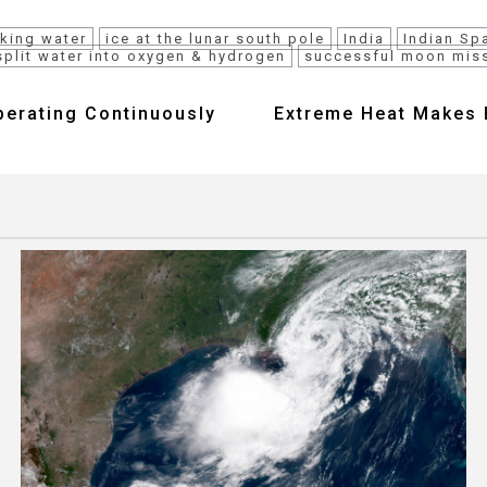
nking water
ice at the lunar south pole
India
Indian Sp
split water into oxygen & hydrogen
successful moon mis
perating Continuously
Extreme Heat Makes E