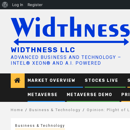
About
Log In
Register
Skip
WordPress
to
content
WIDTHNESS LLC
ADVANCED BUSINESS AND TECHNOLOGY –
INTEL® XEON® AND A.I. POWERED
MARKET OVERVIEW
STOCKS LIVE
METAVERSE
METAVERSE DEMO
PR
Home
Business & Technology
Opinion: Plight of
Business & Technology