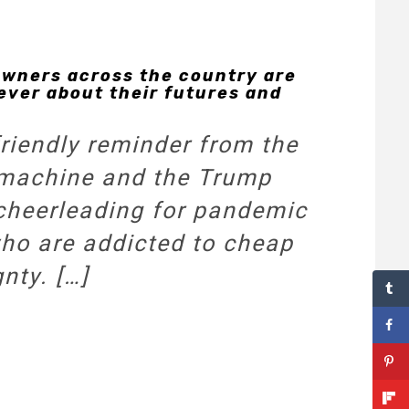
owners across the country are
 ever about their futures and
friendly reminder from the
 machine and the Trump
cheerleading for pandemic
 who are addicted to cheap
nty.
[…]