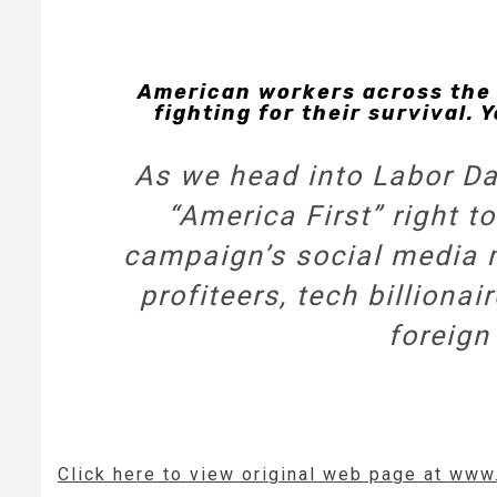
American workers across the 
fighting for their survival.
As we head into Labor Day
“America First” right
campaign’s social media 
profiteers, tech billiona
foreign
Click here to view original web page at ww