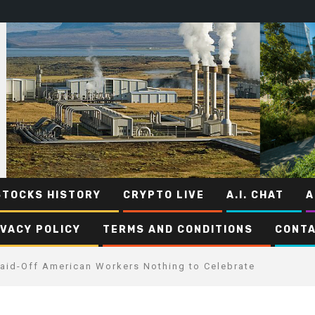
STOCKS HISTORY
CRYPTO LIVE
A.I. CHAT
A
IVACY POLICY
TERMS AND CONDITIONS
CONTA
 Laid-Off American Workers Nothing to Celebrate