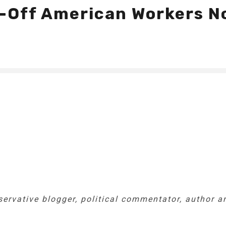
id-Off American Workers N
nservative blogger, political commentator, author