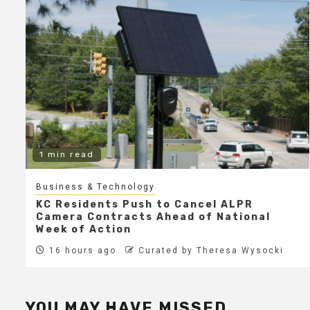
1 min read
Business & Technology
KC Residents Push to Cancel ALPR
Camera Contracts Ahead of National
Week of Action
16 hours ago
Curated by Theresa Wysocki
YOU MAY HAVE MISSED