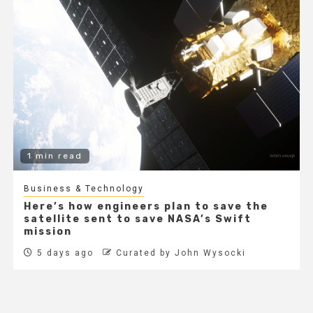
1 min read
Business & Technology
Here’s how engineers plan to save the
satellite sent to save NASA’s Swift
mission
5 days ago
Curated by John Wysocki