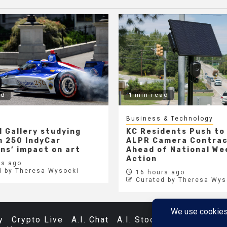
ad
1 min read
Business & Technology
l Gallery studying
KC Residents Push to
 250 IndyCar
ALPR Camera Contra
ons’ impact on art
Ahead of National We
Action
s ago
d by Theresa Wysocki
16 hours ago
Curated by Theresa Wys
y
Crypto Live
A.I. Chat
A.I. Stocks
Databases