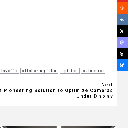
layoffs
offshoring jobs
opinion
outsource
Next
a Pioneering Solution to Optimize Cameras
Under Display