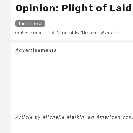
Opinion: Plight of La
1 min read
6 years ago
Curated by Theresa Wysocki
Advertisements
Article by Michelle Malkin, an American co