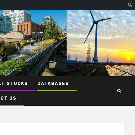
.I. STOCKS
DATABASES
CT US