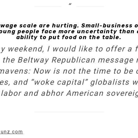
wage scale are hurting. Small-business 
 Young people face more uncertainty than
ability to put food on the table.
 weekend, I would like to offer a 
 to the Beltway Republican message
mavens: Now is not the time to be 
ires, and “woke capital” globalists
 labor and abhor American sovereig
w.unz.com