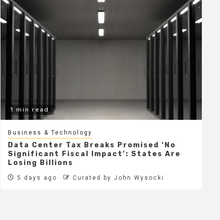
1 min read
Business & Technology
Data Center Tax Breaks Promised ‘No
Significant Fiscal Impact’: States Are
Losing Billions
5 days ago
Curated by John Wysocki