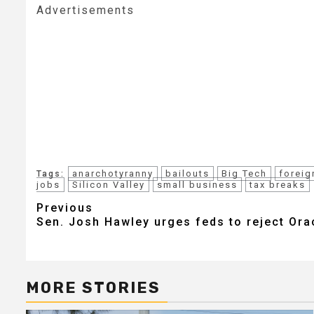
Advertisements
anarchotyranny
bailouts
Big Tech
foreig
Tags:
jobs
Silicon Valley
small business
tax breaks
Post
Previous
Sen. Josh Hawley urges feds to reject Ora
navigation
MORE STORIES