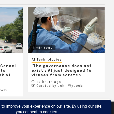
1 min read
AI Technologies
 Cancel
‘The governance does not
cts
exist’: AI just designed 16
ek of
viruses from scratch
17 hours ago
Curated by John Wysocki
ocki
Metaverse
Metaverse Demo