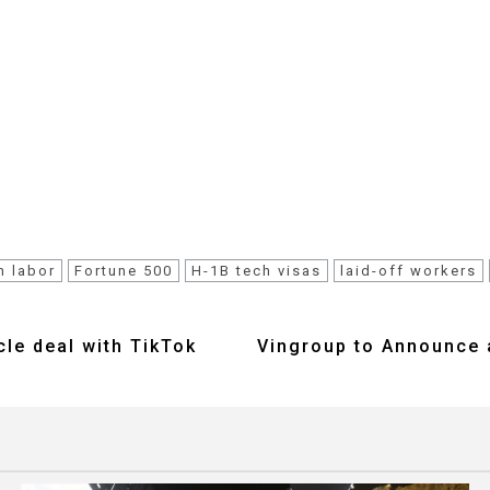
n labor
Fortune 500
H-1B tech visas
laid-off workers
cle deal with TikTok
Vingroup to Announce 