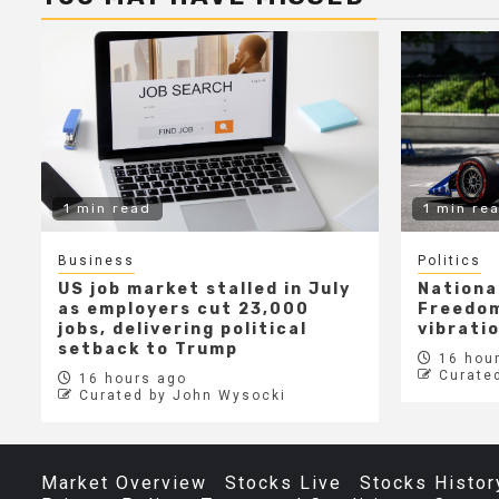
1 min read
1 min re
Business
Politics
US job market stalled in July
Nationa
as employers cut 23,000
Freedom
jobs, delivering political
vibrati
setback to Trump
16 hour
Curate
16 hours ago
Curated by John Wysocki
Market Overview
Stocks Live
Stocks Histor