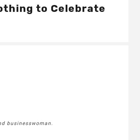
othing to Celebrate
 and businesswoman.