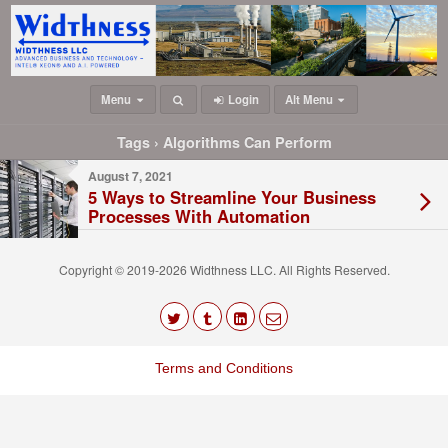
Menu
Login
Alt Menu
Tags › Algorithms Can Perform
August 7, 2021
5 Ways to Streamline Your Business
Processes With Automation
Copyright © 2019-2026 Widthness LLC. All Rights Reserved.
The
owner
Terms and Conditions
of
this
website
has
made