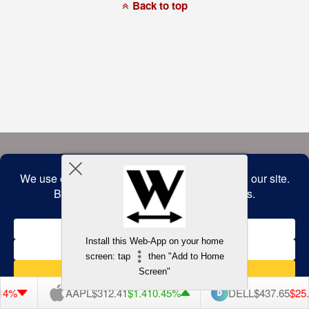
a
Back to top
commitment
to
accessibility
and
inclusion,
please
report
any
problems
that
you
encounter
using
the
contact
form
on
this
website.
This
site
uses
the
WP
Install this Web-App on your home
ADA
Compliance
screen: tap
then "Add to Home
Check
plugin
Screen"
to
enhance
AAPL
$312.41
$1.41
0.45%
DELL
$437.65
$25.05
5.41%
accessibility.