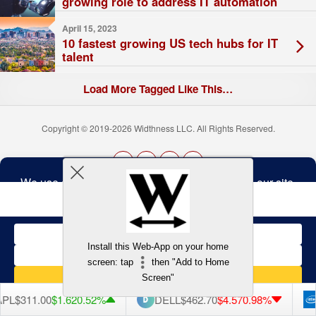
growing role to address IT automation
April 15, 2023
10 fastest growing US tech hubs for IT
talent
Load More Tagged Like This…
Copyright © 2019-2026 Widthness LLC. All Rights Reserved.
The
owner
Terms and Conditions
of
this
website
has
made
Install this Web-App on your home
a
Back to top
screen: tap
then "Add to Home
commitment
to
Screen"
accessibility
and
L
$311.00
$1.62
0.52%
DELL
$462.70
$4.57
0.98%
I
inclusion,
please