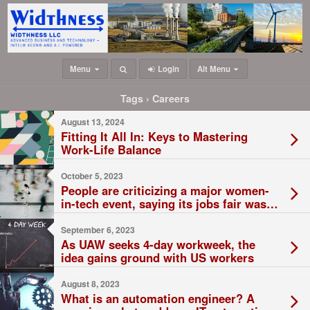
Menu
Login
Alt Menu
Tags › Careers
August 13, 2024
Fitting It All In: Keys to Mastering
Work-Life Balance
October 5, 2023
People are criticizing a major women-
in-tech event, saying its jobs fair was
dominated by pushy men
September 6, 2023
As UAW seeks 4-day workweek, the
idea gains ground with US workers
August 8, 2023
What is an automation engineer? A