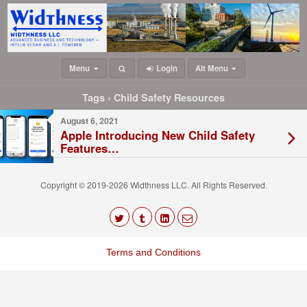
Menu
Login
Alt Menu
Tags › Child Safety Resources
August 6, 2021
Apple Introducing New Child Safety
Features…
Copyright © 2019-2026 Widthness LLC. All Rights Reserved.
The
owner
Terms and Conditions
of
this
website
has
made