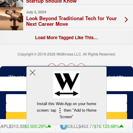
Startup Should Know
July 2, 2024
Look Beyond Traditional Tech for Your
Next Career Move
Load More Tagged Like This…
Copyright © 2019-2026 Widthness LLC. All Rights Reserved.
The
owner
Terms and Conditions
of
this
website
has
made
Install this Web-App on your home
a
Back to top
screen: tap
then "Add to Home
commitment
to
Screen"
accessibility
and
PL
$313.33
$0.92
0.29%
DELL
$453.77
$16.12
3.68%
inclusion,
please