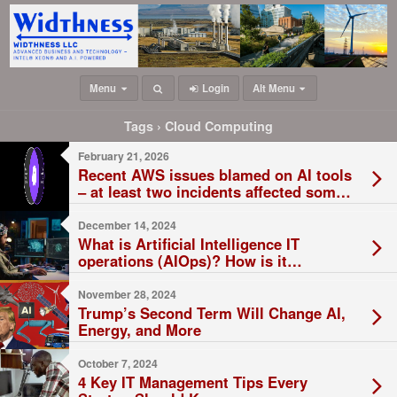
Menu
Login
Alt Menu
Tags › Cloud Computing
February 21, 2026
Recent AWS issues blamed on AI tools
– at least two incidents affected some
Amazon services
December 14, 2024
What is Artificial Intelligence IT
operations (AIOps)? How is it
Changing the IT Field?
November 28, 2024
Trump’s Second Term Will Change AI,
Energy, and More
October 7, 2024
4 Key IT Management Tips Every