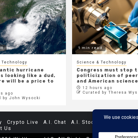
ad
1 min read
 Technology
Science & Technology
lantic hurricane
Congress must stop 
s looking like a dud,
politicization of pee
e will be a price to
and American scienc
12 hours ago
Curated by Theresa Wys
s ago
d by John Wysocki
y
Crypto Live
A.I. Chat
A.I. Stocks
Databases
t Us