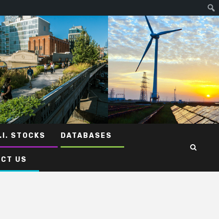
.I. STOCKS
DATABASES
CT US