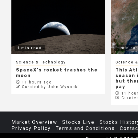
1 min read
1 min re
Science & Technology
Science &
SpaceX’s rocket trashes the
This At
moon
season i
but ther
11 hours ago
pay
Curated by John Wysocki
11 hour
Curate
Market Overview
Stocks Live
Stocks Histor
Privacy Policy
Terms and Conditions
Contac