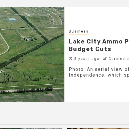
Business
Lake City Ammo Pl
Budget Cuts
5 years ago
Curated 
Photo: An aerial view o
Independence, which sp