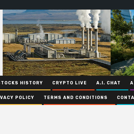
STOCKS HISTORY
CRYPTO LIVE
A.I. CHAT
A
IVACY POLICY
TERMS AND CONDITIONS
CONTA