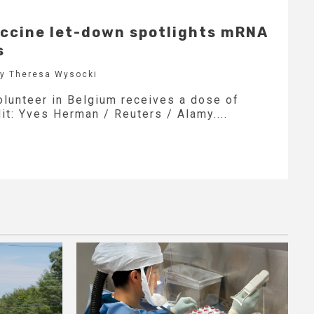
ccine let-down spotlights mRNA
s
by Theresa Wysocki
volunteer in Belgium receives a dose of
it: Yves Herman / Reuters / Alamy....