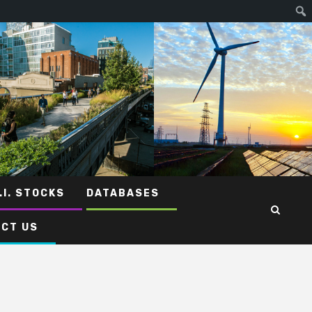
.I. STOCKS
DATABASES
CT US