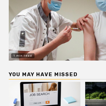
1 min read
YOU MAY HAVE MISSED