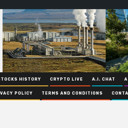
STOCKS HISTORY
CRYPTO LIVE
A.I. CHAT
A
IVACY POLICY
TERMS AND CONDITIONS
CONTA