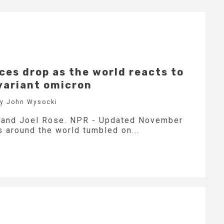
ices drop as the world reacts to
variant omicron
by John Wysocki
e and Joel Rose. NPR - Updated November
 around the world tumbled on...