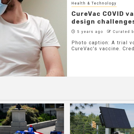
Health & Technology
CureVac COVID va
design challenge
5 years ago
Curated 
Photo caption: A trial 
CureVac's vaccine. Cred