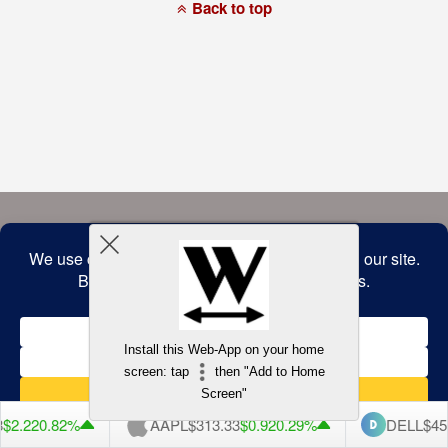
a
Back to top
commitment
to
accessibility
and
inclusion,
please
report
any
problems
that
you
encounter
using
the
contact
form
on
this
website.
This
site
uses
the
WP
Install this Web-App on your home
ADA
Compliance
screen: tap
then "Add to Home
Check
plugin
Screen"
to
enhance
$2.22
0.82%
AAPL
$313.33
$0.92
0.29%
DELL
$453
accessibility.