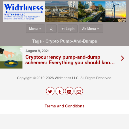
Menu
Login
Alt Menu
Tags › Crypto Pump-And-Dumps
August 9, 2021
Cryptocurrency pump-and-dump
schemes: Everything you should know
about these scams
Copyright © 2019-2026 Widthness LLC. All Rights Reserved.
The
owner
Terms and Conditions
of
this
website
has
made