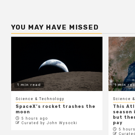
YOU MAY HAVE MISSED
1 min read
1 min re
Science & Technology
Science &
SpaceX’s rocket trashes the
This At
moon
season i
but ther
5 hours ago
pay
Curated by John Wysocki
5 hours
Curate