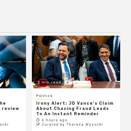
2 min read
Politics
the
Irony Alert: JD Vance’s Claim
r review
About Chasing Fraud Leads
e
To An Instant Reminder
6 hours ago
ocki
Curated by Theresa Wysocki