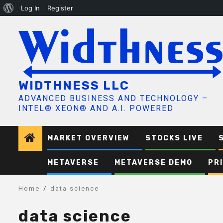
About
Log In
Register
Skip
WordPress
to
content
WIDTHNESS LLC
ADVANCED BUSINESS AND TECHNOLOGY –
INTEL® XEON® AND A.I. POWERED
MARKET OVERVIEW
STOCKS LIVE
METAVERSE
METAVERSE DEMO
PR
Home
data science
data science