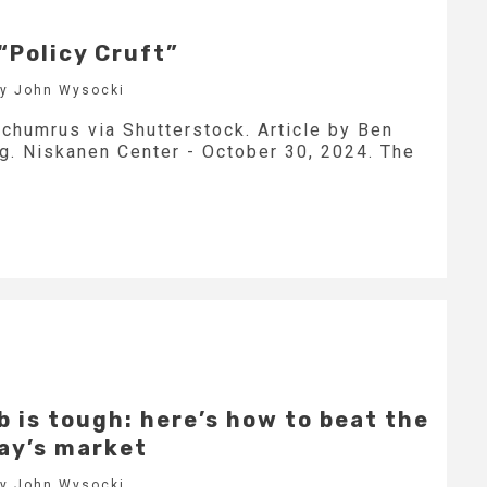
“Policy Cruft”
by John Wysocki
nchumrus via Shutterstock. Article by Ben
ng. Niskanen Center - October 30, 2024. The
b is tough: here’s how to beat the
day’s market
by John Wysocki