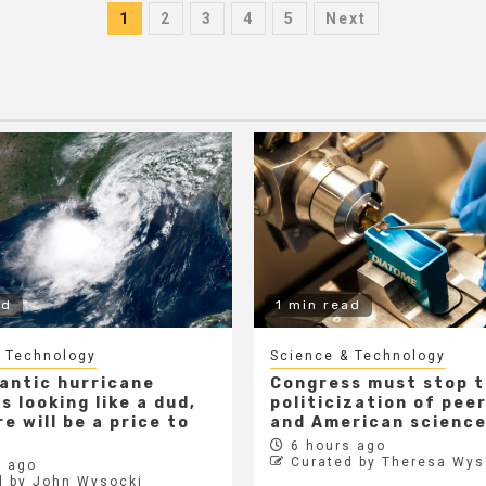
Posts
1
2
3
4
5
Next
pagination
ad
1 min read
 Technology
Science & Technology
lantic hurricane
Congress must stop 
s looking like a dud,
politicization of pee
e will be a price to
and American scienc
6 hours ago
Curated by Theresa Wys
 ago
d by John Wysocki