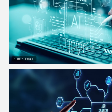
1 min read