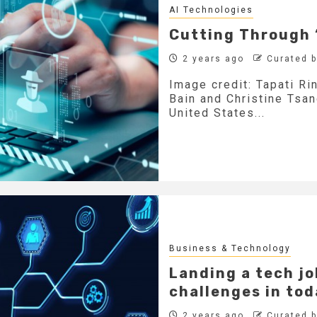
AI Technologies
Cutting Through 
2 years ago
Curated 
Image credit: Tapati Ri
Bain and Christine Tsa
United States...
Business & Technology
Landing a tech jo
challenges in to
2 years ago
Curated 