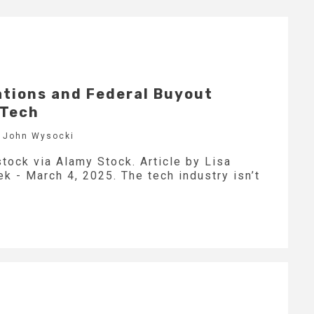
tions and Federal Buyout
 Tech
y John Wysocki
tock via Alamy Stock. Article by Lisa
 - March 4, 2025. The tech industry isn’t