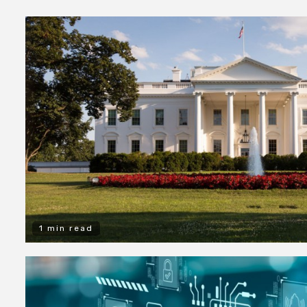
1 min read