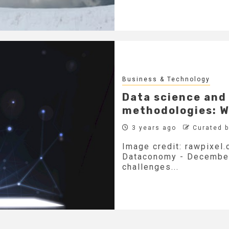
Business & Technology
Data science an
methodologies: W
3 years ago
Curated 
Image credit: rawpixel.
Dataconomy - December 
challenges...