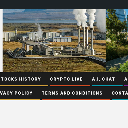
STOCKS HISTORY
CRYPTO LIVE
A.I. CHAT
A
IVACY POLICY
TERMS AND CONDITIONS
CONTA