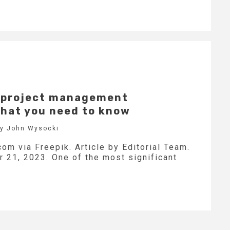
d project management
hat you need to know
by John Wysocki
com via Freepik. Article by Editorial Team.
21, 2023. One of the most significant