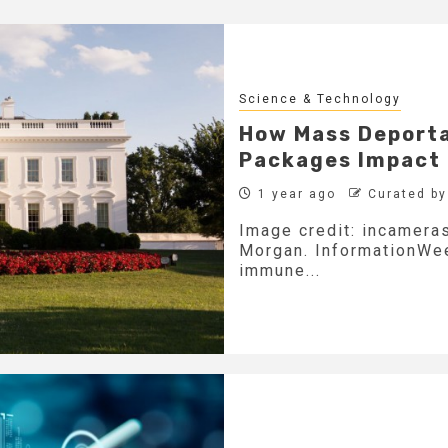
Science & Technology
How Mass Deporta
Packages Impact
1 year ago
Curated b
Image credit: incameras
Morgan. InformationWeek
immune...