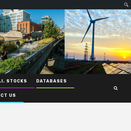
.I. STOCKS
DATABASES
CT US