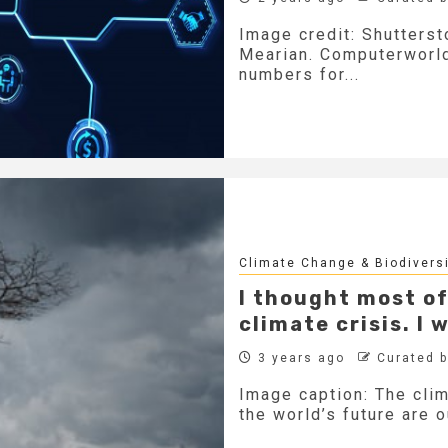
Image credit: Shutters
Mearian. Computerworl
numbers for...
Climate Change & Biodivers
I thought most of
climate crisis. I
3 years ago
Curated 
Image caption: The clim
the world’s future are o