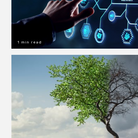
1 min read