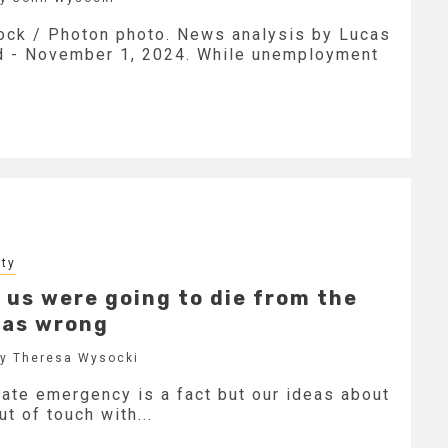
tock / Photon photo. News analysis by Lucas
d - November 1, 2024. While unemployment
ity
 us were going to die from the
 was wrong
by Theresa Wysocki
ate emergency is a fact but our ideas about
ut of touch with...