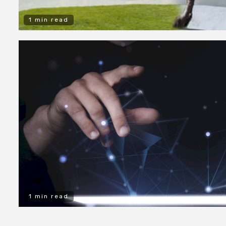
1 min read
1 min read