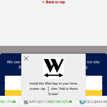
a
Back to top
commitment
to
accessibility
and
inclusion,
please
report
any
problems
that
you
encounter
using
the
contact
form
on
this
website.
This
site
uses
the
WP
Install this Web-App on your home
ADA
Compliance
screen: tap
then "Add to Home
Check
plugin
Screen"
to
enhance
6
0.17%
AAPL
$311.06
$0.06
0.02%
DELL
$443.49
$
accessibility.