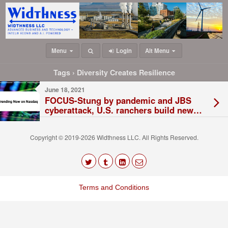
Menu
Login
Alt Menu
Tags › Diversity Creates Resilience
June 18, 2021
FOCUS-Stung by pandemic and JBS
cyberattack, U.S. ranchers build new
beef plants
Copyright © 2019-2026 Widthness LLC. All Rights Reserved.
The
owner
Terms and Conditions
of
this
website
has
made