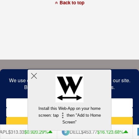
a
Back to top
commitment
to
accessibility
and
inclusion,
please
report
any
problems
that
you
encounter
using
the
contact
form
on
this
website.
This
site
uses
the
WP
Install this Web-App on your home
ADA
Compliance
screen: tap
then "Add to Home
Check
plugin
Screen"
to
enhance
PL
$313.33
$0.92
0.29%
DELL
$453.77
$16.12
3.68%
accessibility.