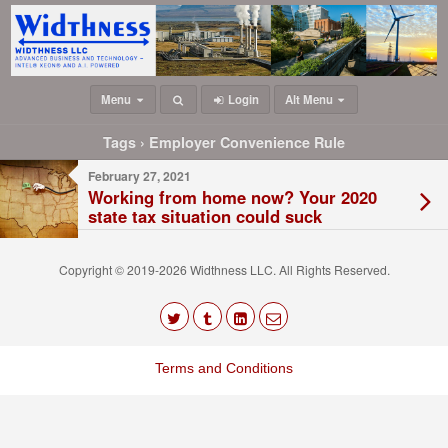
Menu
Login
Alt Menu
Tags › Employer Convenience Rule
February 27, 2021
Working from home now? Your 2020
state tax situation could suck
Copyright © 2019-2026 Widthness LLC. All Rights Reserved.
The
owner
Terms and Conditions
of
this
website
has
made