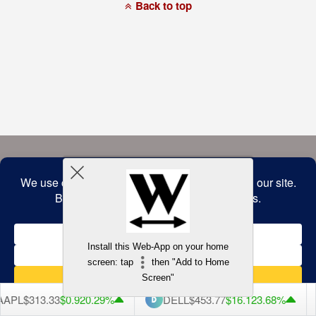
a
Back to top
commitment
to
accessibility
and
inclusion,
please
report
any
problems
that
you
encounter
using
the
contact
form
on
this
website.
This
site
uses
the
WP
Install this Web-App on your home
ADA
Compliance
screen: tap
then "Add to Home
Check
plugin
Screen"
to
enhance
APL
$313.33
$0.92
0.29%
DELL
$453.77
$16.12
3.68%
accessibility.