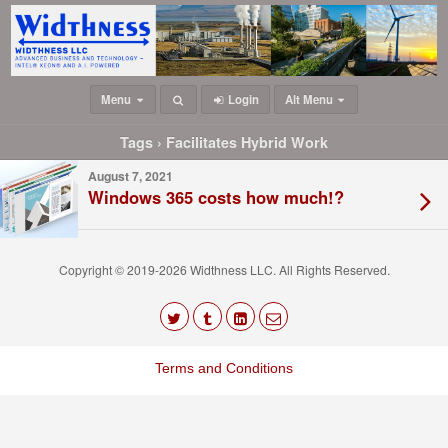
Menu
Login
Alt Menu
Tags › Facilitates Hybrid Work
August 7, 2021
Windows 365 costs how much!?
Copyright © 2019-2026 Widthness LLC. All Rights Reserved.
The
owner
Terms and Conditions
of
this
website
has
made