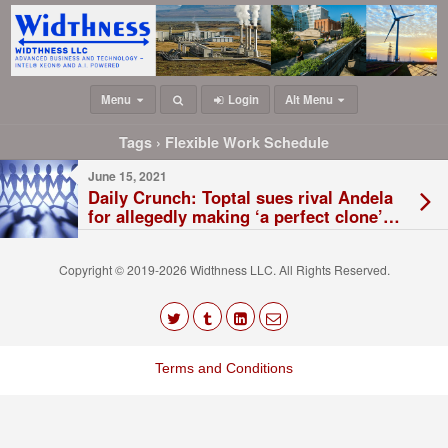
Menu
Login
Alt Menu
Tags › Flexible Work Schedule
June 15, 2021
Daily Crunch: Toptal sues rival Andela
for allegedly making ‘a perfect clone’ of
its freelancer marketplace
Copyright © 2019-2026 Widthness LLC. All Rights Reserved.
The
owner
Terms and Conditions
of
this
website
has
made