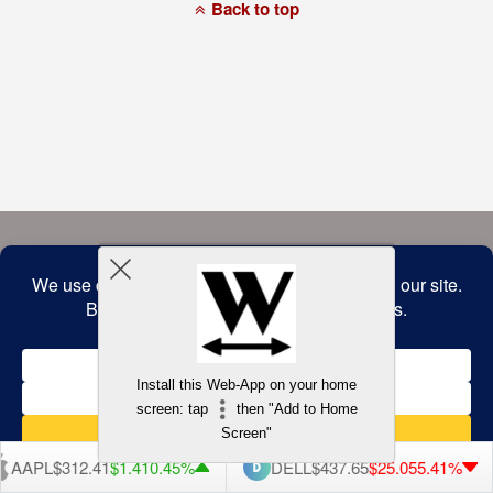
a
Back to top
commitment
to
accessibility
and
inclusion,
please
report
any
problems
that
you
encounter
using
the
contact
form
on
this
website.
This
site
uses
the
WP
Install this Web-App on your home
ADA
Compliance
screen: tap
then "Add to Home
Check
plugin
Screen"
to
enhance
AAPL
$312.41
$1.41
0.45%
DELL
$437.65
$25.05
5.41%
accessibility.