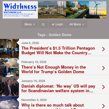
Menu
Login
Alt Menu
Tags › Golden Dome
June 6, 2026
The President’s $1.5 Trillion Pentagon
Budget Will Not Make the Country
Safer
February 10, 2026
There’s Not Enough Money in the
World for Trump’s Golden Dome
January 16, 2026
Danish diplomat: ‘No way’ US will pay
for Scandinavian welfare system in
Greenland
November 3, 2025
Why is there so much talk about