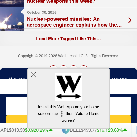
nuclear weapons this week?
October 30, 2025
Nuclear-powered missiles: An
aerospace engineer explains how they
work – and what Russia’s claimed test
means for global strategic stability
Load More Tagged Like This…
Copyright © 2019-2026 Widthness LLC. All Rights Reserved.
The
owner
Terms and Conditions
of
this
website
has
made
Install this Web-App on your home
a
Back to top
screen: tap
then "Add to Home
commitment
to
Screen"
accessibility
and
APL
$313.33
$0.92
0.29%
DELL
$453.77
$16.12
3.68%
inclusion,
please