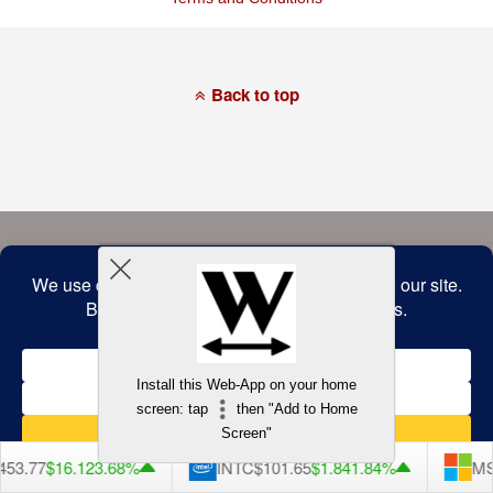
of
this
website
has
made
a
Back to top
commitment
to
accessibility
and
inclusion,
please
report
any
problems
that
you
encounter
using
the
contact
form
on
this
website.
Install this Web-App on your home
This
screen: tap
then "Add to Home
site
uses
Screen"
the
WP
53.77
$16.12
3.68%
INTC
$101.65
$1.84
1.84%
MS
ADA
Compliance