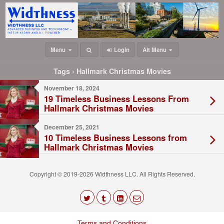
Menu
Login
Alt Menu
Tags › Hallmark Christmas Movies
November 18, 2024
19 Timeless Business Lessons From
Hallmark Christmas Movies
December 25, 2021
10 Timeless Business Lessons from
Hallmark Christmas Movies
Copyright © 2019-2026 Widthness LLC. All Rights Reserved.
The
owner
Terms and Conditions