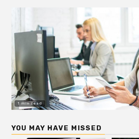
1 min read
YOU MAY HAVE MISSED