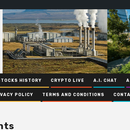
STOCKS HISTORY
CRYPTO LIVE
A.I. CHAT
A
IVACY POLICY
TERMS AND CONDITIONS
CONTA
nts