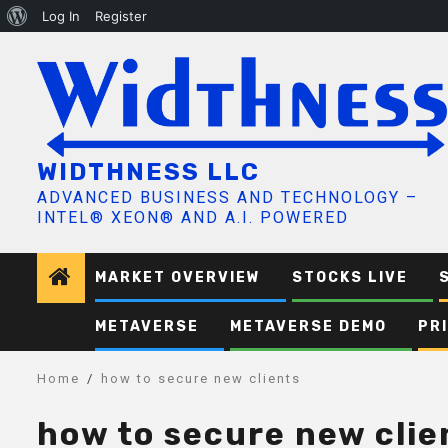
About
Log In
Register
Skip
WordPress
to
content
WIDTHNESS LLC
ADVANCED BUSINESS AND TECHNOLOGY –
INTEL® XEON® AND A.I. POWERED
MARKET OVERVIEW
STOCKS LIVE
METAVERSE
METAVERSE DEMO
PR
Home
how to secure new clients
how to secure new clie