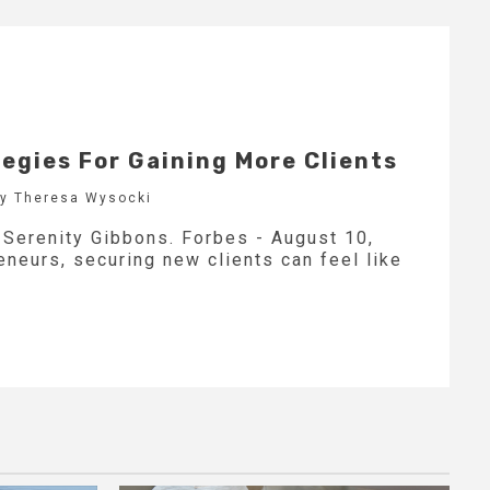
tegies For Gaining More Clients
by Theresa Wysocki
y Serenity Gibbons. Forbes - August 10,
neurs, securing new clients can feel like