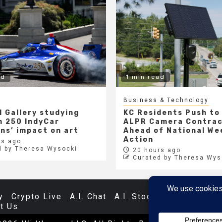
ad
1 min read
Business & Technology
l Gallery studying
KC Residents Push to
 250 IndyCar
ALPR Camera Contra
ons’ impact on art
Ahead of National We
Action
s ago
d by Theresa Wysocki
20 hours ago
Curated by Theresa Wys
y
Crypto Live
A.I. Chat
A.I. Stocks
Databases
t Us