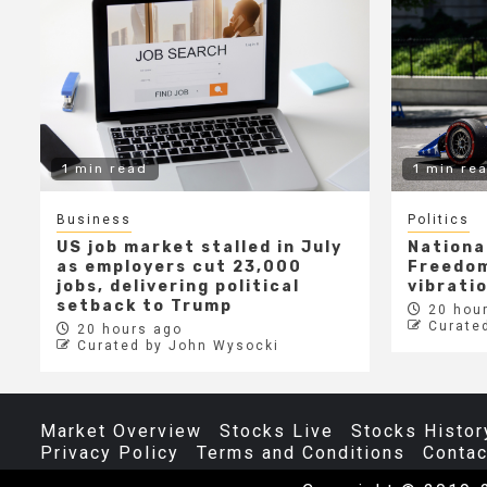
1 min read
1 min re
Business
Politics
US job market stalled in July
Nationa
as employers cut 23,000
Freedom
jobs, delivering political
vibrati
setback to Trump
20 hour
Curate
20 hours ago
Curated by John Wysocki
Market Overview
Stocks Live
Stocks Histor
Privacy Policy
Terms and Conditions
Contac