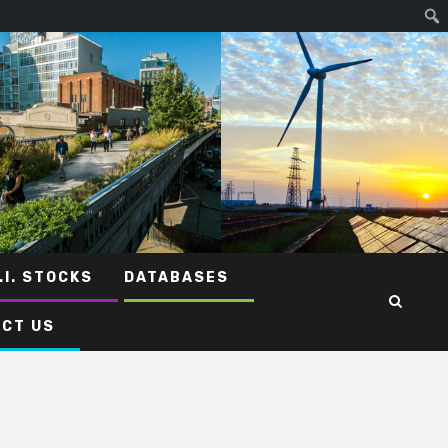
.I. STOCKS
DATABASES
CT US