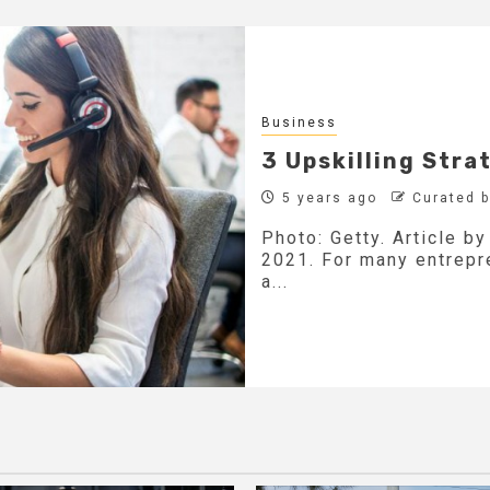
Business
3 Upskilling Stra
5 years ago
Curated 
Photo: Getty. Article b
2021. For many entrepre
a...