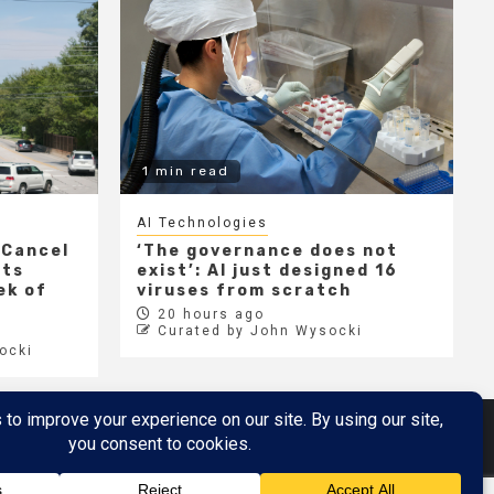
1 min read
AI Technologies
 Cancel
‘The governance does not
cts
exist’: AI just designed 16
ek of
viruses from scratch
20 hours ago
Curated by John Wysocki
ocki
Metaverse
Metaverse Demo