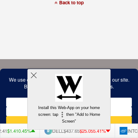
a
Back to top
commitment
to
accessibility
and
inclusion,
please
report
any
problems
that
you
encounter
using
the
contact
form
on
this
website.
This
site
uses
the
WP
Install this Web-App on your home
ADA
Compliance
screen: tap
then "Add to Home
Check
plugin
Screen"
to
enhance
.41
$1.41
0.45%
DELL
$437.65
$25.05
5.41%
INTC
accessibility.