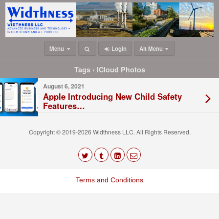
Menu
Login
Alt Menu
Tags › ICloud Photos
August 6, 2021
Apple Introducing New Child Safety
Features…
Copyright © 2019-2026 Widthness LLC. All Rights Reserved.
The
owner
Terms and Conditions
of
this
website
has
made