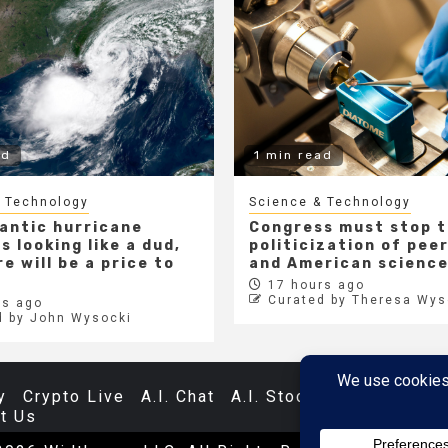
ad
1 min read
 Technology
Science & Technology
lantic hurricane
Congress must stop 
s looking like a dud,
politicization of pee
e will be a price to
and American scienc
17 hours ago
Curated by Theresa Wys
s ago
d by John Wysocki
y
Crypto Live
A.I. Chat
A.I. Stocks
Databases
t Us