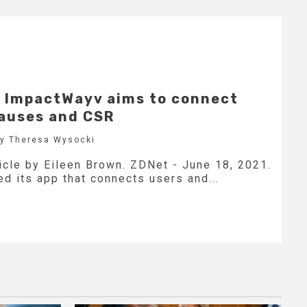
p ImpactWayv aims to connect
causes and CSR
by Theresa Wysocki
icle by Eileen Brown. ZDNet - June 18, 2021.
d its app that connects users and...