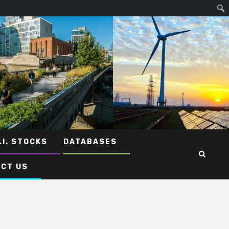
.I. STOCKS
DATABASES
CT US