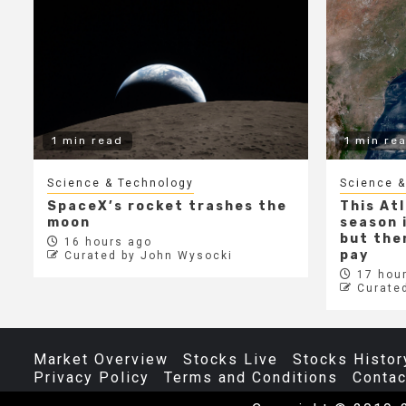
1 min read
1 min re
Science & Technology
Science &
SpaceX’s rocket trashes the
This At
moon
season i
but ther
16 hours ago
pay
Curated by John Wysocki
17 hour
Curate
Market Overview
Stocks Live
Stocks Histor
Privacy Policy
Terms and Conditions
Contac