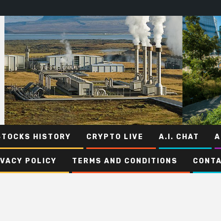
STOCKS HISTORY
CRYPTO LIVE
A.I. CHAT
A
IVACY POLICY
TERMS AND CONDITIONS
CONTA