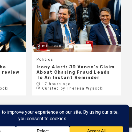
2 min read
Politics
the
Irony Alert: JD Vance’s Claim
r review
About Chasing Fraud Leads
e
To An Instant Reminder
17 hours ago
ocki
Curated by Theresa Wysocki
Metaverse
Metaverse Demo