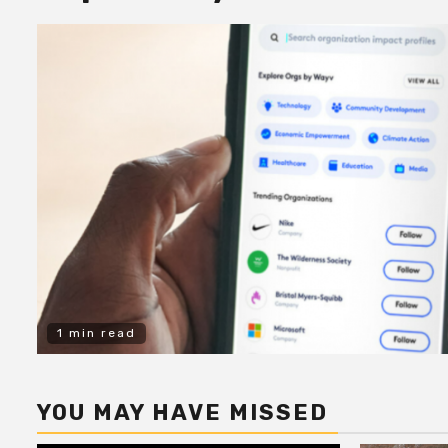
1 min read
YOU MAY HAVE MISSED