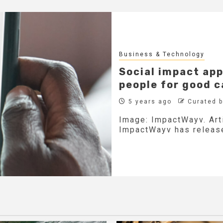
Business & Technology
Social impact ap
people for good 
5 years ago
Curated 
Image: ImpactWayv. Art
ImpactWayv has release