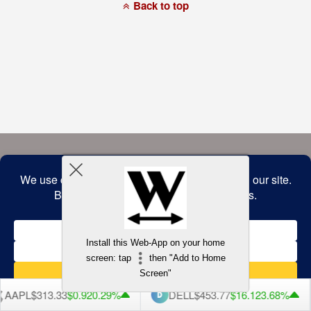
a
Back to top
commitment
to
accessibility
and
inclusion,
please
report
any
problems
that
you
encounter
using
the
contact
form
on
this
website.
This
site
uses
the
WP
Install this Web-App on your home
ADA
Compliance
screen: tap
then "Add to Home
Check
plugin
Screen"
to
enhance
AAPL
$313.33
$0.92
0.29%
DELL
$453.77
$16.12
3.68%
accessibility.