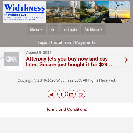
Menu
Login
Alt Menu
Tags › Installment Payments
August 8, 2021
Afterpay lets you buy now and pay
later. Square just bought it for $29
billion
Copyright © 2019-2026 Widthness LLC. All Rights Reserved.
The
owner
Terms and Conditions
of
this
website
has
made