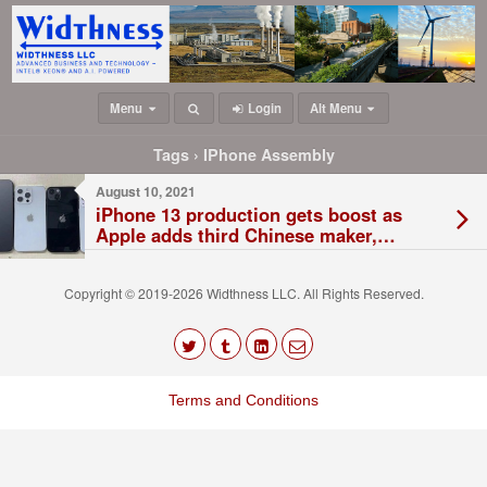
Menu
Login
Alt Menu
Tags › IPhone Assembly
August 10, 2021
iPhone 13 production gets boost as
Apple adds third Chinese maker,
Luxshare
Copyright © 2019-2026 Widthness LLC. All Rights Reserved.
The
owner
Terms and Conditions
of
this
website
has
made