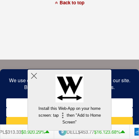
a
Back to top
commitment
to
accessibility
and
inclusion,
please
report
any
problems
that
you
encounter
using
the
contact
form
on
this
website.
This
site
uses
the
WP
Install this Web-App on your home
ADA
Compliance
screen: tap
then "Add to Home
Check
plugin
Screen"
to
enhance
L
$313.33
$0.92
0.29%
DELL
$453.77
$16.12
3.68%
accessibility.