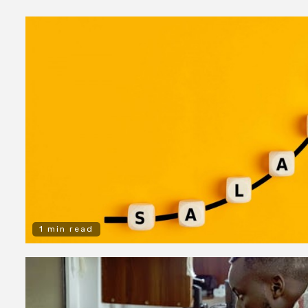
1 min read