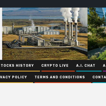
STOCKS HISTORY
CRYPTO LIVE
A.I. CHAT
A
IVACY POLICY
TERMS AND CONDITIONS
CONTA