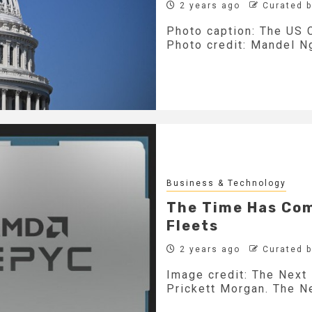
2 years ago
Curated 
Photo caption: The US C
Photo credit: Mandel Ng
Business & Technology
The Time Has Com
Fleets
2 years ago
Curated 
Image credit: The Next 
Prickett Morgan. The Ne