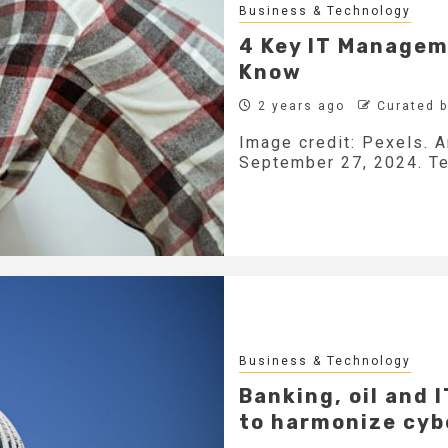
Business & Technology
4 Key IT Managem
Know
2 years ago
Curated 
Image credit: Pexels. A
September 27, 2024. Tec
Business & Technology
Banking, oil and 
to harmonize cyb