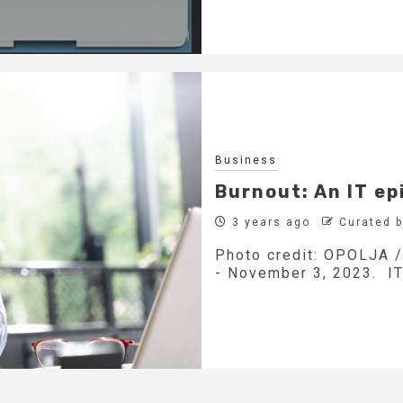
Business
Burnout: An IT ep
3 years ago
Curated 
Photo credit: OPOLJA / 
- November 3, 2023. IT 