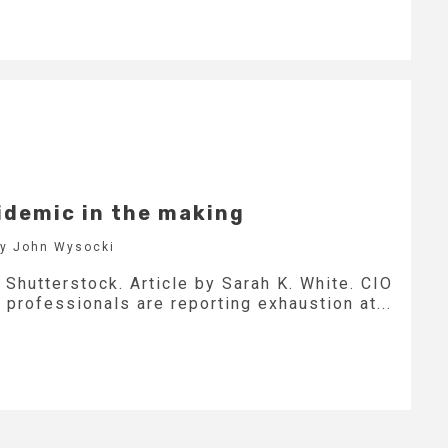
idemic in the making
by John Wysocki
Shutterstock. Article by Sarah K. White. CIO
professionals are reporting exhaustion at...