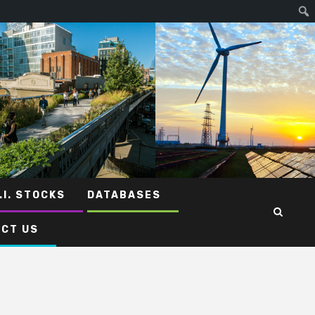
.I. STOCKS
DATABASES
CT US