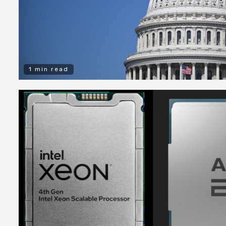
1 min read