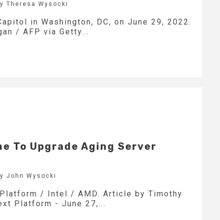
by Theresa Wysocki
apitol in Washington, DC, on June 29, 2022.
an / AFP via Getty...
e To Upgrade Aging Server
by John Wysocki
Platform / Intel / AMD. Article by Timothy
xt Platform - June 27,...