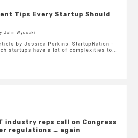
ent Tips Every Startup Should
by John Wysocki
rticle by Jessica Perkins. StartupNation -
h startups have a lot of complexities to...
IT industry reps call on Congress
er regulations … again