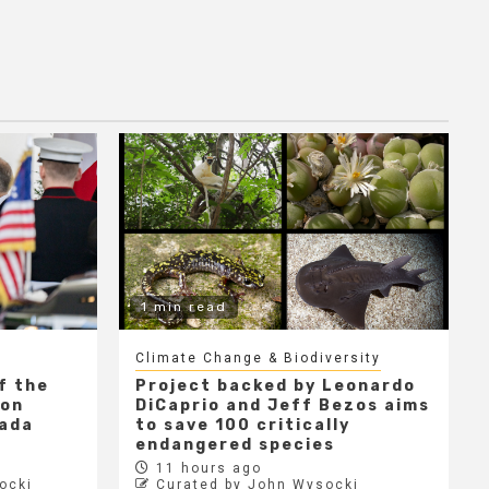
1 min read
Climate Change & Biodiversity
f the
Project backed by Leonardo
 on
DiCaprio and Jeff Bezos aims
nada
to save 100 critically
endangered species
11 hours ago
ocki
Curated by John Wysocki