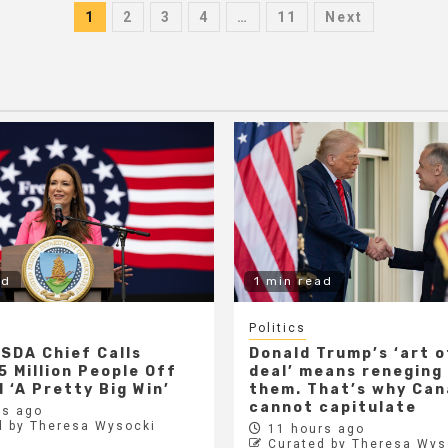
Posts
1
2
3
4
…
11
Next
pagination
ad
1 min read
Politics
SDA Chief Calls
Donald Trump’s ‘art o
5 Million People Off
deal’ means reneging
 ‘A Pretty Big Win’
them. That’s why Ca
cannot capitulate
s ago
d by Theresa Wysocki
11 hours ago
Curated by Theresa Wys