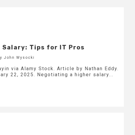
 Salary: Tips for IT Pros
by John Wysocki
yin via Alamy Stock. Article by Nathan Eddy.
ry 22, 2025. Negotiating a higher salary...