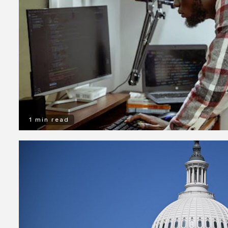
1 min read