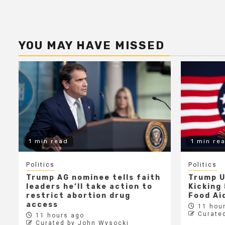
YOU MAY HAVE MISSED
1 min read
1 min re
Politics
Politics
Trump AG nominee tells faith
Trump U
leaders he’ll take action to
Kicking 
restrict abortion drug
Food Aid
access
11 hour
Curate
11 hours ago
Curated by John Wysocki