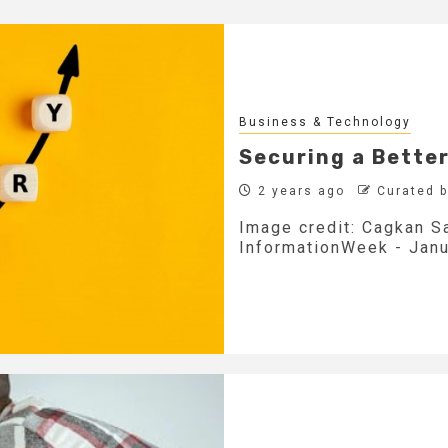
Business & Technology
Securing a Better
2 years ago
Curated 
Image credit: Cagkan Sa
InformationWeek - Janua