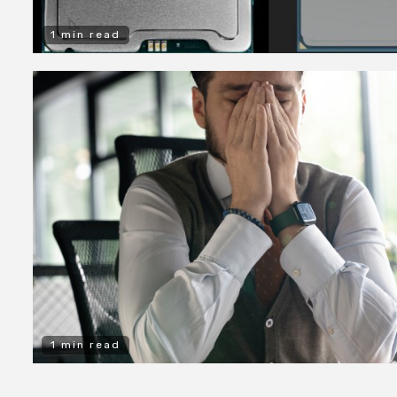
1 min read
1 min read