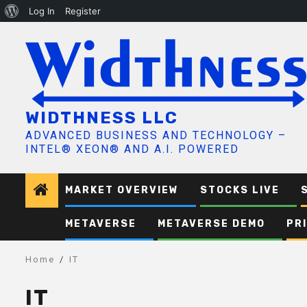
About
Log In
Register
Skip
WordPress
to
content
WIDTHNESS LLC
ADVANCED BUSINESS AND TECHNOLOGY –
INTEL® XEON® AND A.I. POWERED
MARKET OVERVIEW
STOCKS LIVE
METAVERSE
METAVERSE DEMO
PR
Home
IT
IT