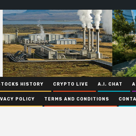
STOCKS HISTORY
CRYPTO LIVE
A.I. CHAT
A
IVACY POLICY
TERMS AND CONDITIONS
CONTA