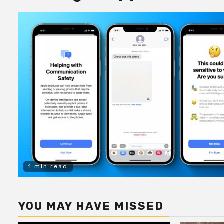
1 min read
YOU MAY HAVE MISSED