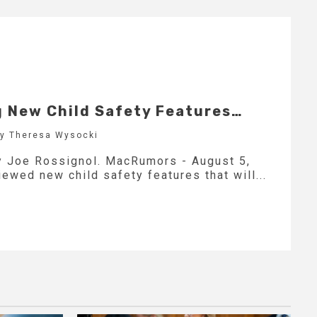
g New Child Safety Features…
by Theresa Wysocki
by Joe Rossignol. MacRumors - August 5,
ewed new child safety features that will...