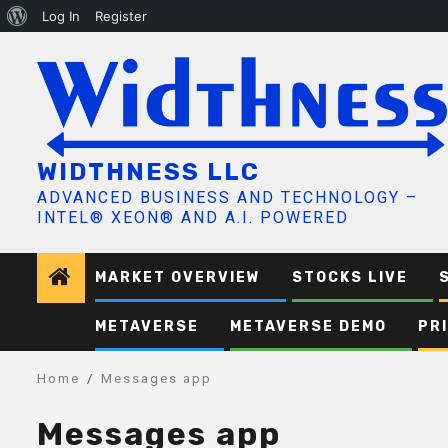
About
Log In
Register
Skip
WordPress
to
content
WIDTHNESS LLC
ADVANCED BUSINESS AND TECHNOLOGY –
INTEL® XEON® AND A.I. POWERED
MARKET OVERVIEW
STOCKS LIVE
METAVERSE
METAVERSE DEMO
PR
Home
Messages app
Messages app