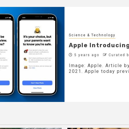
Science & Technology
Apple Introducin
5 years ago
Curated 
Image: Apple. Article 
2021. Apple today previ