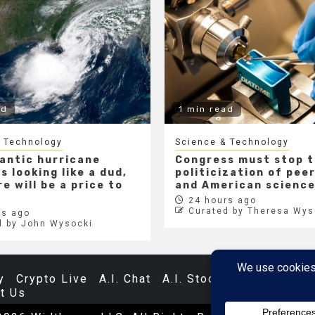
ad
1 min read
 Technology
Science & Technology
lantic hurricane
Congress must stop 
s looking like a dud,
politicization of pee
e will be a price to
and American scienc
24 hours ago
Curated by Theresa Wys
s ago
d by John Wysocki
y
Crypto Live
A.I. Chat
A.I. Stocks
Databases
t Us