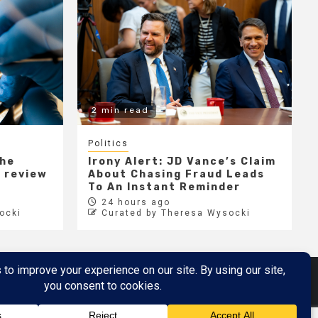
2 min read
Politics
the
Irony Alert: JD Vance’s Claim
r review
About Chasing Fraud Leads
e
To An Instant Reminder
24 hours ago
ocki
Curated by Theresa Wysocki
Metaverse
Metaverse Demo