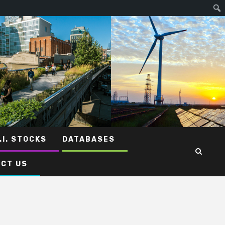
.I. STOCKS
DATABASES
CT US