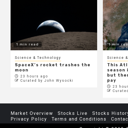
1 min read
1 min re
Science & Technology
Science &
SpaceX’s rocket trashes the
This At
moon
season i
but ther
23 hours ago
pay
Curated by John Wysocki
23 hour
Curate
Market Overview
Stocks Live
Stocks Histor
Privacy Policy
Terms and Conditions
Contac