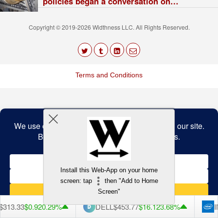
policies began a conversation on
digital rights
Copyright © 2019-2026 Widthness LLC. All Rights Reserved.
The
owner
Terms and Conditions
of
this
website
has
made
a
Back to top
commitment
to
accessibility
and
inclusion,
please
report
any
Install this Web-App on your home
problems
screen: tap
then "Add to Home
that
you
Screen"
encounter
using
313.33
$0.92
0.29%
DELL
$453.77
$16.12
3.68%
I
the
contact