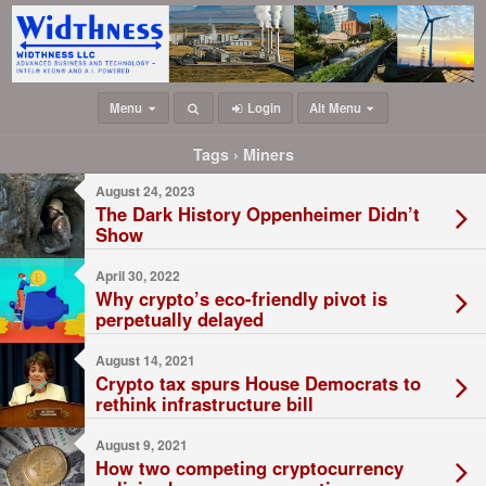
Menu
Login
Alt Menu
Tags › Miners
August 24, 2023
The Dark History Oppenheimer Didn’t
Show
April 30, 2022
Why crypto’s eco-friendly pivot is
perpetually delayed
August 14, 2021
Crypto tax spurs House Democrats to
rethink infrastructure bill
August 9, 2021
How two competing cryptocurrency