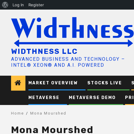
About
Log In
Register
Skip
WordPress
to
content
WIDTHNESS LLC
ADVANCED BUSINESS AND TECHNOLOGY –
INTEL® XEON® AND A.I. POWERED
MARKET OVERVIEW
STOCKS LIVE
METAVERSE
METAVERSE DEMO
PR
Home
Mona Mourshed
Mona Mourshed