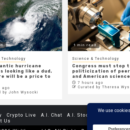
ad
1 min read
 Technology
Science & Technology
lantic hurricane
Congress must stop 
s looking like a dud,
politicization of pee
e will be a price to
and American scienc
7 hours ago
Curated by Theresa Wys
 ago
d by John Wysocki
y
Crypto Live
A.I. Chat
A.I. Stocks
Databases
t Us