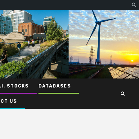
.I. STOCKS
DATABASES
CT US