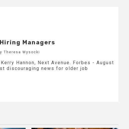
 Hiring Managers
by Theresa Wysocki
y Kerry Hannon, Next Avenue. Forbes - August
est discouraging news for older job