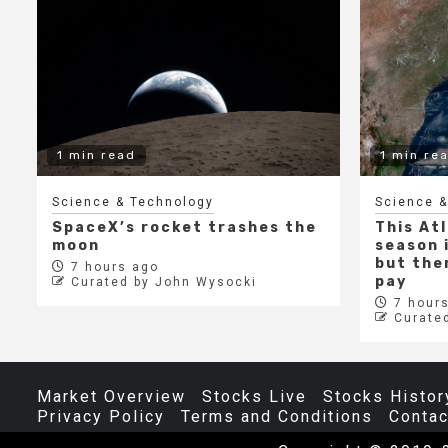
1 min read
1 min re
Science & Technology
Science &
SpaceX’s rocket trashes the
This At
moon
season i
but ther
7 hours ago
pay
Curated by John Wysocki
7 hours
Curate
Market Overview
Stocks Live
Stocks Histor
Privacy Policy
Terms and Conditions
Contac