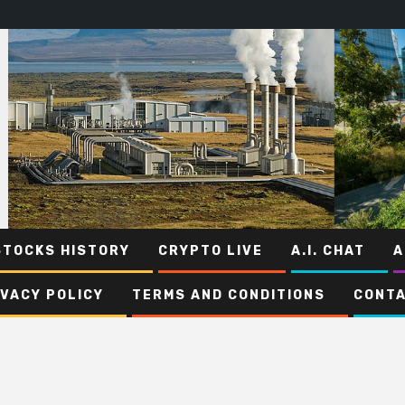
STOCKS HISTORY
CRYPTO LIVE
A.I. CHAT
A
IVACY POLICY
TERMS AND CONDITIONS
CONTA