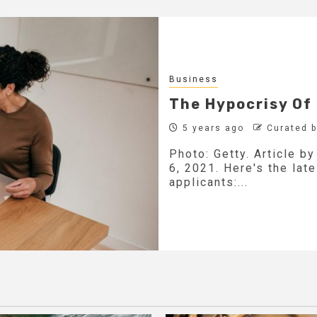
Business
The Hypocrisy Of
5 years ago
Curated 
Photo: Getty. Article b
6, 2021. Here's the lat
applicants:...