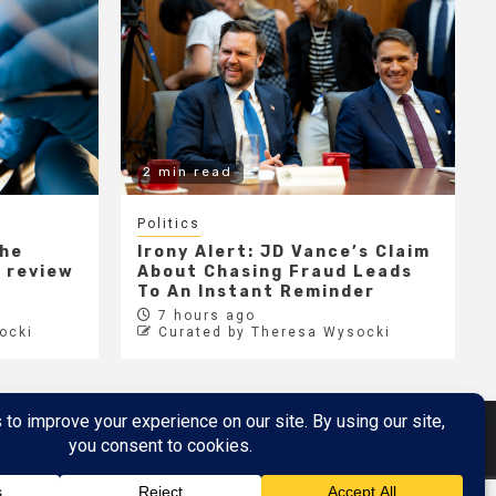
2 min read
Politics
the
Irony Alert: JD Vance’s Claim
r review
About Chasing Fraud Leads
e
To An Instant Reminder
7 hours ago
ocki
Curated by Theresa Wysocki
Metaverse
Metaverse Demo