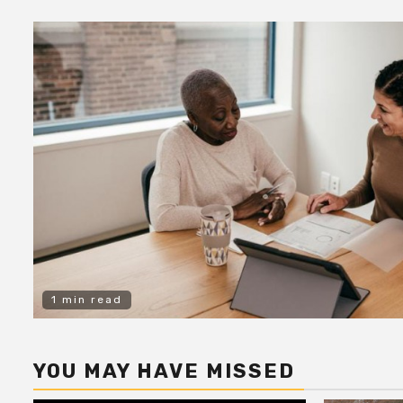
1 min read
YOU MAY HAVE MISSED