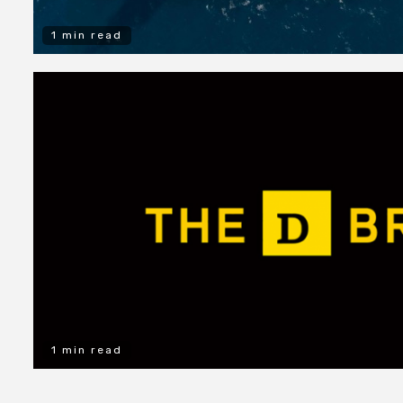
1 min read
1 min read