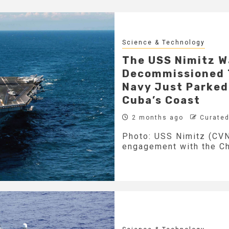
Science & Technology
The USS Nimitz W
Decommissioned T
Navy Just Parked 
Cuba’s Coast
2 months ago
Curated
Photo: USS Nimitz (CVN
engagement with the Chi