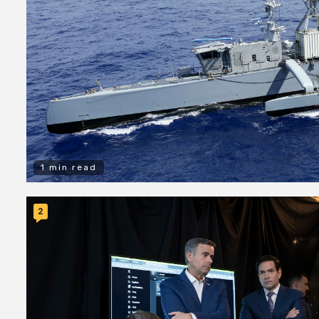
1 min read
2