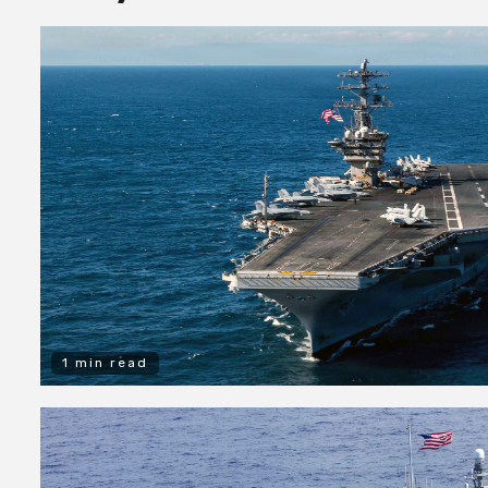
1 min read