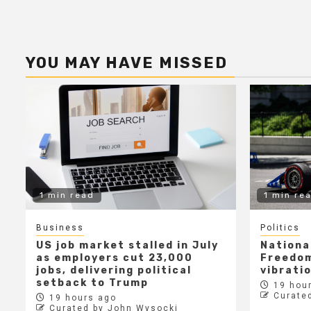
YOU MAY HAVE MISSED
1 min read
1 min re
Business
Politics
US job market stalled in July
Nationa
as employers cut 23,000
Freedom
jobs, delivering political
vibrati
setback to Trump
19 hour
Curate
19 hours ago
Curated by John Wysocki