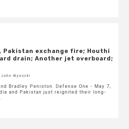
a, Pakistan exchange fire; Houthi
ard drain; Another jet overboard;
y John Wysocki
and Bradley Peniston. Defense One - May 7,
ia and Pakistan just reignited their long-
.