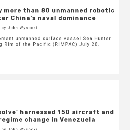
oy more than 80 unmanned robotic
ter China’s naval dominance
 by John Wysocki
ement unmanned surface vessel Sea Hunter
ng Rim of the Pacific (RIMPAC) July 28.
solve’ harnessed 150 aircraft and
 regime change in Venezuela
 by John Wysocki