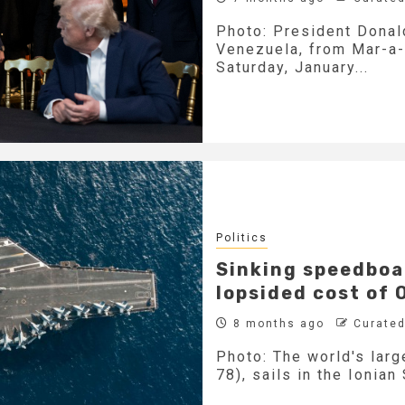
Photo: President Donald
Venezuela, from Mar-a-
Saturday, January...
Politics
Sinking speedboat
lopsided cost of
8 months ago
Curated
Photo: The world's larg
78), sails in the Ionian 