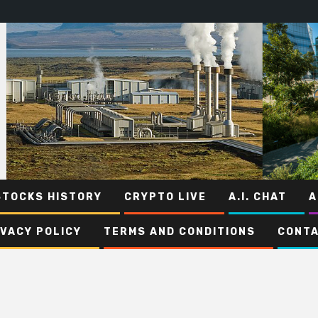
STOCKS HISTORY
CRYPTO LIVE
A.I. CHAT
A
IVACY POLICY
TERMS AND CONDITIONS
CONTA