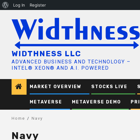
About
Log In
Register
Skip
WordPress
to
content
WIDTHNESS LLC
ADVANCED BUSINESS AND TECHNOLOGY –
INTEL® XEON® AND A.I. POWERED
MARKET OVERVIEW
STOCKS LIVE
METAVERSE
METAVERSE DEMO
PR
Home
Navy
Navy