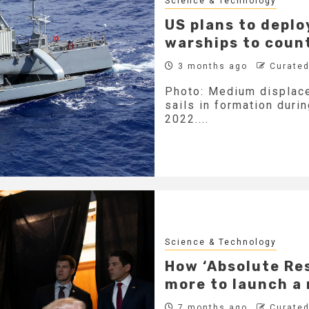
Science & Technology
US plans to depl
warships to coun
3 months ago
Curated
Photo: Medium displac
sails in formation duri
2022....
Science & Technology
How ‘Absolute Re
more to launch a
7 months ago
Curated