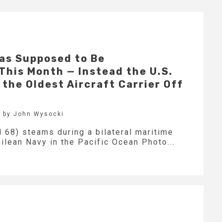
as Supposed to Be
his Month — Instead the U.S.
the Oldest Aircraft Carrier Off
 by John Wysocki
 68) steams during a bilateral maritime
lean Navy in the Pacific Ocean Photo...