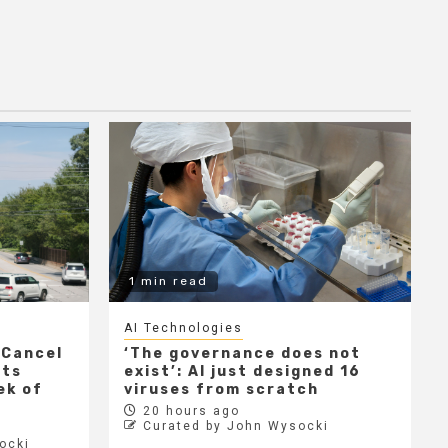
1 min read
AI Technologies
 Cancel
‘The governance does not
cts
exist’: AI just designed 16
ek of
viruses from scratch
20 hours ago
Curated by John Wysocki
ocki