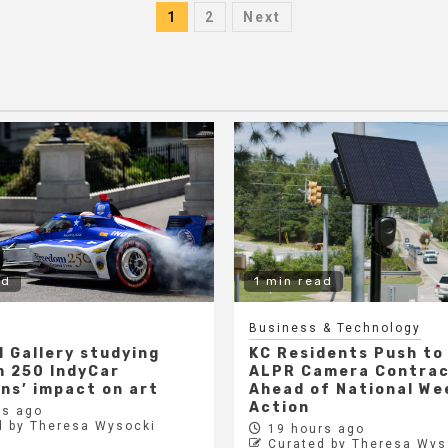
Posts
1
2
Next
pagination
ad
1 min read
Business & Technology
l Gallery studying
KC Residents Push to
 250 IndyCar
ALPR Camera Contra
ons’ impact on art
Ahead of National We
Action
s ago
d by Theresa Wysocki
19 hours ago
Curated by Theresa Wys