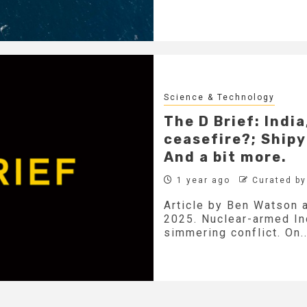
Science & Technology
The D Brief: Indi
ceasefire?; Shipy
And a bit more.
1 year ago
Curated b
Article by Ben Watson 
2025. Nuclear-armed Ind
simmering conflict. On..