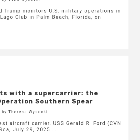
 Trump monitors U.S. military operations in
Lago Club in Palm Beach, Florida, on
s with a supercarrier: the
 Operation Southern Spear
 by Theresa Wysocki
est aircraft carrier, USS Gerald R. Ford (CVN
Sea, July 29, 2025....