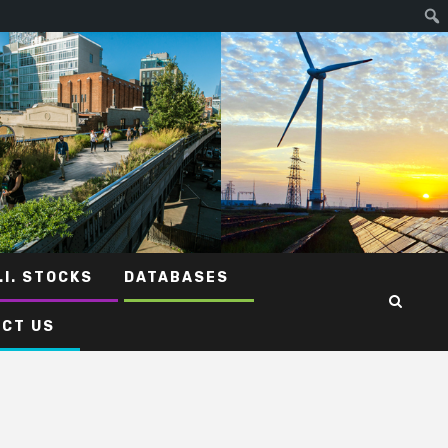
.I. STOCKS
DATABASES
CT US