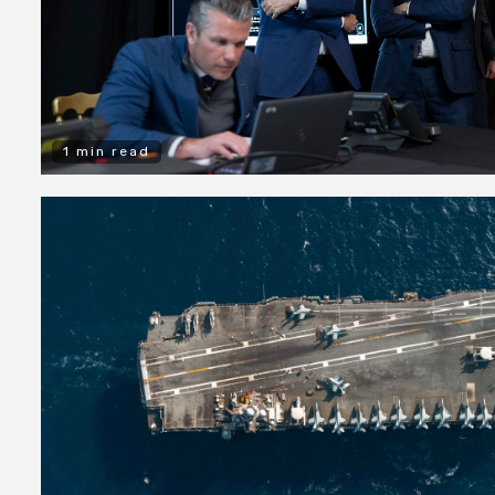
1 min read