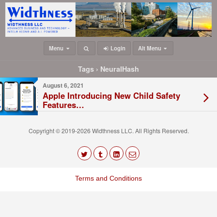
Menu
Login
Alt Menu
Tags › NeuralHash
August 6, 2021
Apple Introducing New Child Safety
Features…
Copyright © 2019-2026 Widthness LLC. All Rights Reserved.
The
owner
Terms and Conditions
of
this
website
has
made