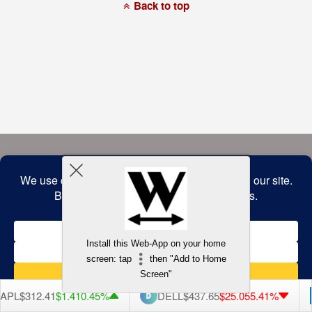
a
Back to top
commitment
to
accessibility
and
inclusion,
please
report
any
problems
that
you
encounter
using
the
contact
form
on
this
website.
This
site
uses
the
WP
Install this Web-App on your home
ADA
Compliance
screen: tap
then "Add to Home
Check
plugin
Screen"
to
enhance
PL
$312.41
$1.41
0.45%
DELL
$437.65
$25.05
5.41%
accessibility.