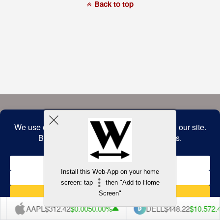
a
Back to top
commitment
to
accessibility
and
inclusion,
please
report
any
problems
that
you
encounter
using
the
contact
form
on
this
website.
This
site
uses
the
WP
Install this Web-App on your home
ADA
Compliance
screen: tap
then "Add to Home
Check
plugin
Screen"
to
enhance
AAPL
$312.42
$0.005
0.00%
DELL
$448.22
$10.57
2.
accessibility.