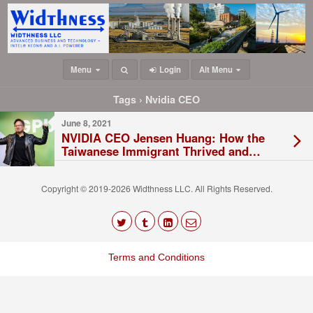
Menu
Login
Alt Menu
Tags › Nvidia CEO
June 8, 2021
NVIDIA CEO Jensen Huang: How the
Taiwanese Immigrant Thrived and
Started the Big Semiconductor
Company
Copyright © 2019-2026 Widthness LLC. All Rights Reserved.
The
owner
Terms and Conditions
of
this
website
has
made