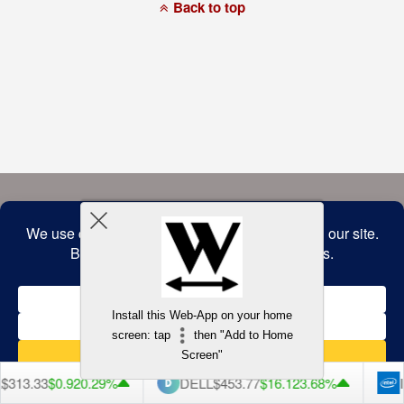
a
Back to top
commitment
to
accessibility
and
inclusion,
please
report
any
problems
that
you
encounter
using
the
contact
form
on
this
website.
This
site
uses
the
WP
Install this Web-App on your home
ADA
Compliance
screen: tap
then "Add to Home
Check
plugin
Screen"
to
enhance
313.33
$0.92
0.29%
DELL
$453.77
$16.12
3.68%
IN
accessibility.