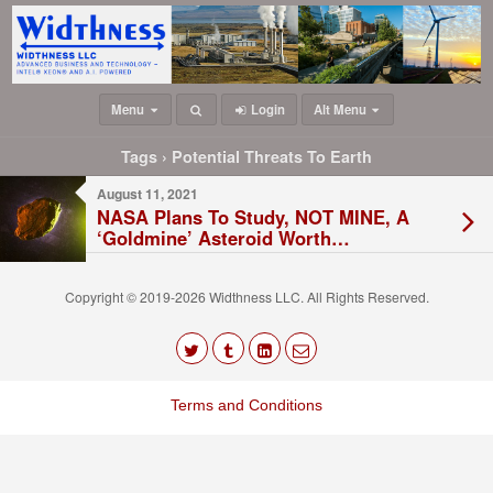
Menu
Login
Alt Menu
Tags › Potential Threats To Earth
August 11, 2021
NASA Plans To Study, NOT MINE, A
‘Goldmine’ Asteroid Worth
QUADRILLIONS By 2026
Copyright © 2019-2026 Widthness LLC. All Rights Reserved.
The
owner
Terms and Conditions
of
this
website
has
made