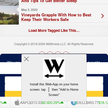
And Tips To Get Better Sleep
May 5, 2022
Vineyards Grapple With How to Best
Keep Their Workers Safe
Load More Tagged Like This…
Copyright © 2019-2026 Widthness LLC. All Rights Reserved.
The
owner
Terms and Conditions
of
this
website
has
made
Install this Web-App on your home
a
Back to top
screen: tap
then "Add to Home
commitment
to
Screen"
accessibility
and
%
AAPL
$313.33
$0.92
0.29%
DELL
$453.77
$16.12
inclusion,
please