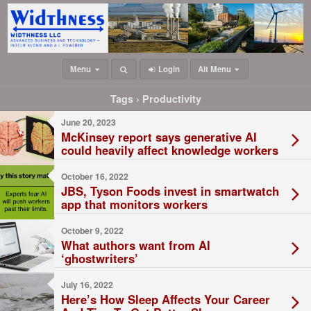
Menu
Login
Alt Menu
Tags › Productivity
June 20, 2023
McKinsey report says generative AI
could heavily affect knowledge workers
October 16, 2022
JBS, Tyson Foods invest in smartwatch
app that monitors workers
October 9, 2022
What authors want from AI
‘ghostwriters’
July 16, 2022
Here’s How Sleep Affects Your Career