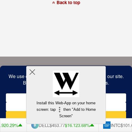
a
Back to top
commitment
to
accessibility
and
inclusion,
please
report
any
problems
that
you
encounter
using
the
contact
form
on
this
website.
This
site
uses
the
WP
Install this Web-App on your home
ADA
Compliance
screen: tap
then "Add to Home
Check
plugin
Screen"
to
enhance
DELL
$453.77
$16.12
3.68%
INTC
$101.65
$1.84
1.
accessibility.