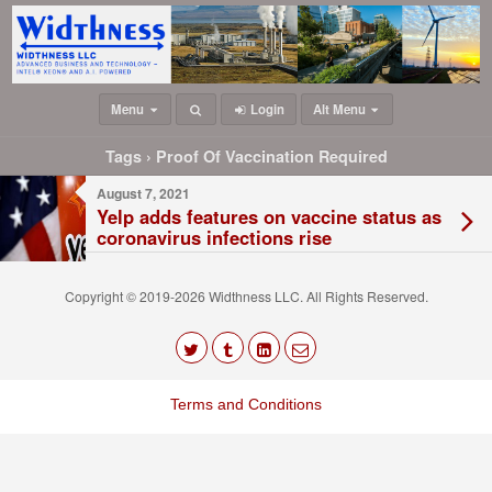
Menu
Login
Alt Menu
Tags › Proof Of Vaccination Required
August 7, 2021
Yelp adds features on vaccine status as
coronavirus infections rise
Copyright © 2019-2026 Widthness LLC. All Rights Reserved.
The
owner
Terms and Conditions
of
this
website
has
made