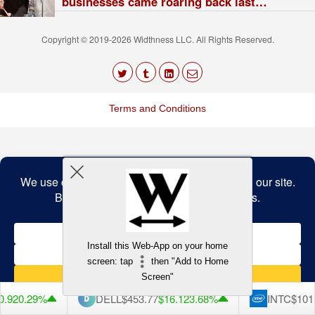
businesses came roaring back last
quarter. Here are his 7 big winners.
Copyright © 2019-2026 Widthness LLC. All Rights Reserved.
The
owner
Terms and Conditions
of
this
website
has
made
a
Back to top
commitment
to
accessibility
and
inclusion,
please
report
any
Install this Web-App on your home
problems
screen: tap
then "Add to Home
that
you
Screen"
encounter
using
.92
0.29%
DELL
$453.77
$16.12
3.68%
INTC
$101.
the
contact