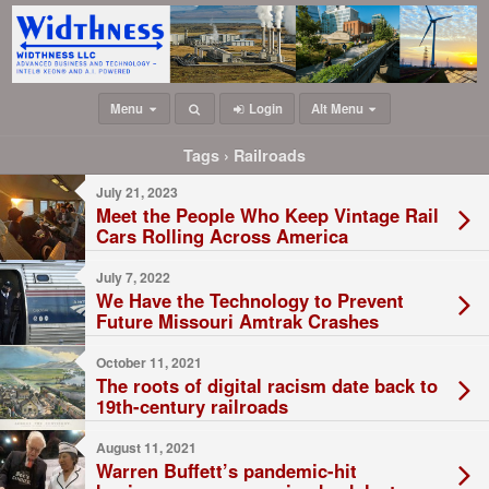
Menu
Login
Alt Menu
Tags › Railroads
July 21, 2023
Meet the People Who Keep Vintage Rail
Cars Rolling Across America
July 7, 2022
We Have the Technology to Prevent
Future Missouri Amtrak Crashes
October 11, 2021
The roots of digital racism date back to
19th-century railroads
August 11, 2021
Warren Buffett’s pandemic-hit