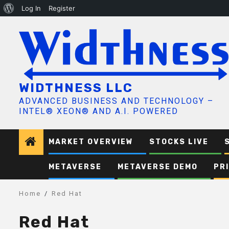
About
Log In
Register
Skip
WordPress
to
content
WIDTHNESS LLC
ADVANCED BUSINESS AND TECHNOLOGY –
INTEL® XEON® AND A.I. POWERED
MARKET OVERVIEW
STOCKS LIVE
METAVERSE
METAVERSE DEMO
PR
Home
Red Hat
Red Hat