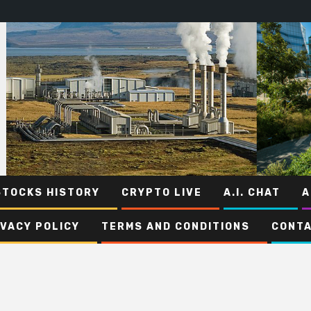
STOCKS HISTORY
CRYPTO LIVE
A.I. CHAT
A
IVACY POLICY
TERMS AND CONDITIONS
CONTA