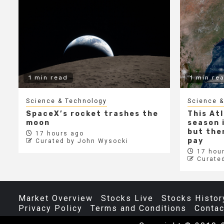
1 min read
1 min re
Science & Technology
Science &
SpaceX’s rocket trashes the
This At
moon
season i
but ther
17 hours ago
pay
Curated by John Wysocki
17 hour
Curate
Market Overview
Stocks Live
Stocks Histor
Privacy Policy
Terms and Conditions
Contac