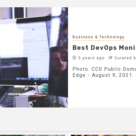
Business & Technology
Best DevOps Moni
5 years ago
Curated 
Photo: CC0 Public Doma
Edge - August 9, 2021.