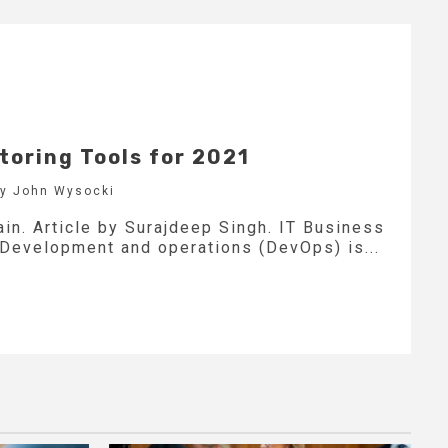
toring Tools for 2021
by John Wysocki
in. Article by Surajdeep Singh. IT Business
 Development and operations (DevOps) is...