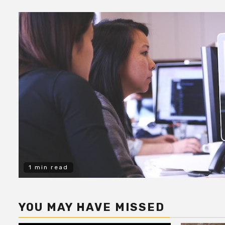
1 min read
YOU MAY HAVE MISSED