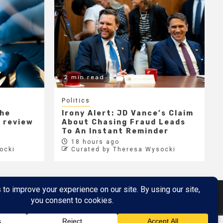
2 min read
Politics
the
Irony Alert: JD Vance’s Claim
r review
About Chasing Fraud Leads
e
To An Instant Reminder
18 hours ago
ocki
Curated by Theresa Wysocki
Metaverse
Metaverse Demo