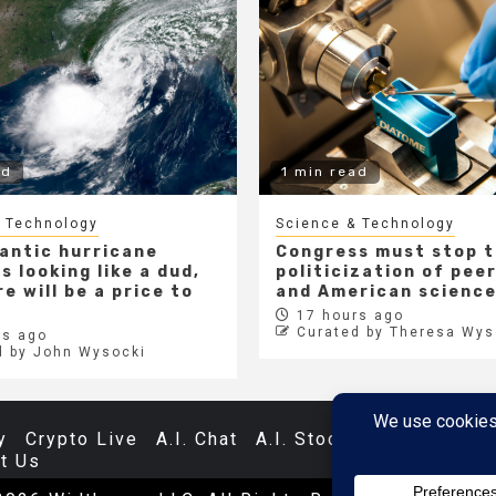
ad
1 min read
 Technology
Science & Technology
lantic hurricane
Congress must stop 
s looking like a dud,
politicization of pee
e will be a price to
and American scienc
17 hours ago
Curated by Theresa Wys
s ago
d by John Wysocki
y
Crypto Live
A.I. Chat
A.I. Stocks
Databases
t Us