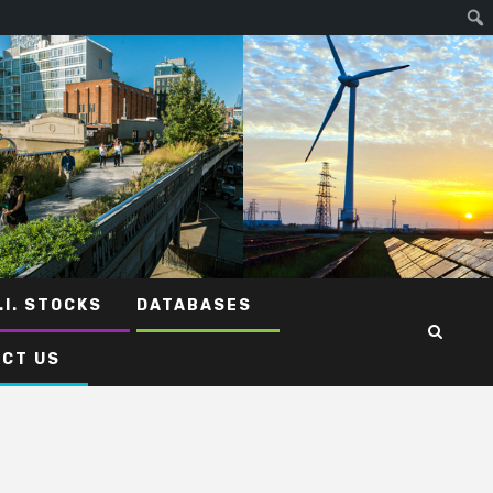
.I. STOCKS
DATABASES
CT US