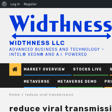
About
Log In
Register
Skip
WordPress
to
content
WIDTHNESS LLC
ADVANCED BUSINESS AND TECHNOLOGY –
INTEL® XEON® AND A.I. POWERED
MARKET OVERVIEW
STOCKS LIVE
METAVERSE
METAVERSE DEMO
PR
Home
reduce viral transmission
reduce viral transmiss