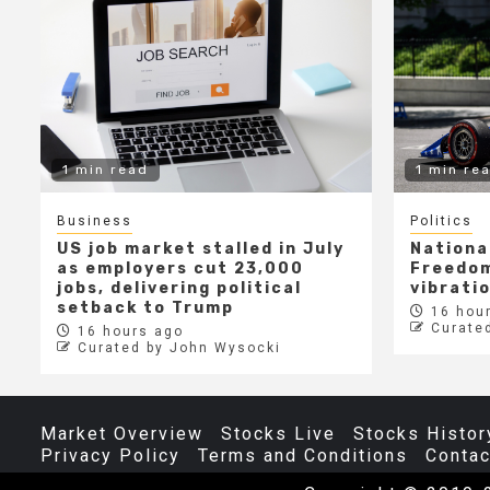
1 min read
1 min re
Business
Politics
US job market stalled in July
Nationa
as employers cut 23,000
Freedom
jobs, delivering political
vibrati
setback to Trump
16 hour
Curate
16 hours ago
Curated by John Wysocki
Market Overview
Stocks Live
Stocks Histor
Privacy Policy
Terms and Conditions
Contac