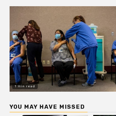
1 min read
YOU MAY HAVE MISSED