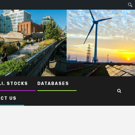
.I. STOCKS
DATABASES
CT US