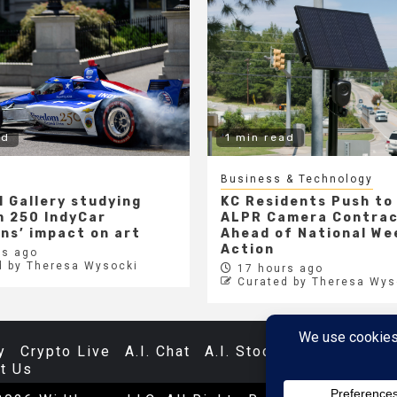
ad
1 min read
Business & Technology
l Gallery studying
KC Residents Push to
 250 IndyCar
ALPR Camera Contra
ons’ impact on art
Ahead of National We
Action
s ago
d by Theresa Wysocki
17 hours ago
Curated by Theresa Wys
y
Crypto Live
A.I. Chat
A.I. Stocks
Databases
t Us