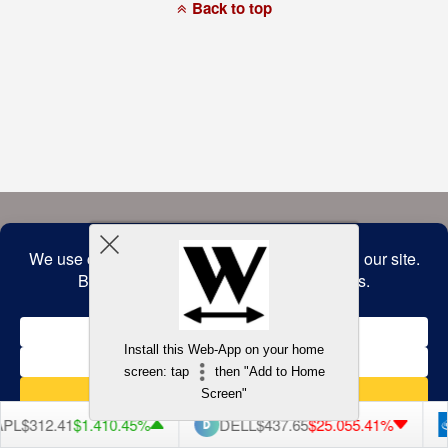
a
Back to top
commitment
to
accessibility
and
inclusion,
please
report
any
problems
that
you
encounter
using
the
contact
form
on
this
website.
This
site
uses
the
WP
Install this Web-App on your home
ADA
Compliance
screen: tap
then "Add to Home
Check
plugin
Screen"
to
enhance
$312.41
$1.41
0.45%
DELL
$437.65
$25.05
5.41%
accessibility.