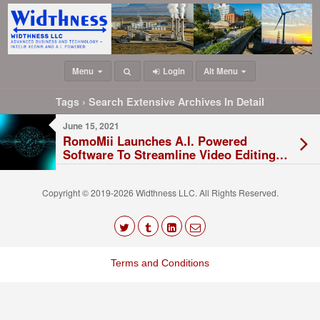
Menu
Login
Alt Menu
Tags › Search Extensive Archives In Detail
June 15, 2021
RomoMii Launches A.I. Powered
Software To Streamline Video Editing
Processes
Copyright © 2019-2026 Widthness LLC. All Rights Reserved.
The
owner
Terms and Conditions
of
this
website
has
made