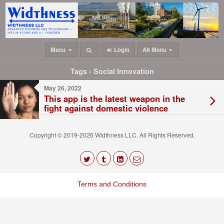
Menu
Login
Alt Menu
Tags › Social Innovation
May 26, 2022
This app is the latest weapon in the
fight against domestic violence
Copyright © 2019-2026 Widthness LLC. All Rights Reserved.
The
owner
Terms and Conditions
of
this
website
has
made