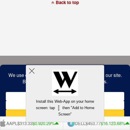
a
Back to top
commitment
to
accessibility
and
inclusion,
please
report
any
problems
that
you
encounter
using
the
contact
form
on
this
website.
This
site
uses
the
WP
Install this Web-App on your home
ADA
Compliance
screen: tap
then "Add to Home
Check
plugin
Screen"
to
enhance
AAPL
$313.33
$0.92
0.29%
DELL
$453.77
$16.12
3.68%
accessibility.