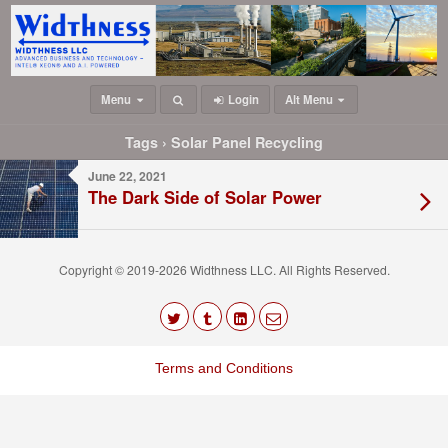
Menu
Login
Alt Menu
Tags › Solar Panel Recycling
June 22, 2021
The Dark Side of Solar Power
Copyright © 2019-2026 Widthness LLC. All Rights Reserved.
The
owner
Terms and Conditions
of
this
website
has
made