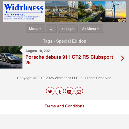
Menu
Login
Alt Menu
Tags › Special Edition
August 10, 2021
Porsche debuts 911 GT2 RS Clubsport
25
Copyright © 2019-2026 Widthness LLC. All Rights Reserved.
The
owner
Terms and Conditions
of
this
website
has
made