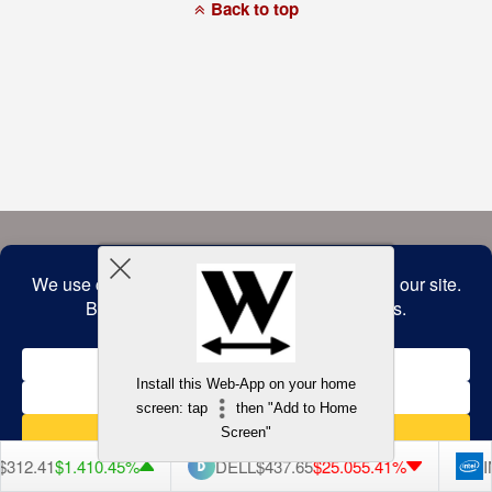
a
Back to top
commitment
to
accessibility
and
inclusion,
please
report
any
problems
that
you
encounter
using
the
contact
form
on
this
website.
This
site
uses
the
WP
Install this Web-App on your home
ADA
Compliance
screen: tap
then "Add to Home
Check
plugin
Screen"
to
enhance
312.41
$1.41
0.45%
DELL
$437.65
$25.05
5.41%
I
accessibility.