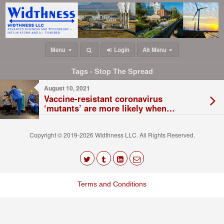
Menu
Login
Alt Menu
Tags › Stop The Spread
August 10, 2021
Vaccine-resistant coronavirus
‘mutants’ are more likely when
transmission is high, new model finds
Copyright © 2019-2026 Widthness LLC. All Rights Reserved.
The
owner
Terms and Conditions
of
this
website
has
made