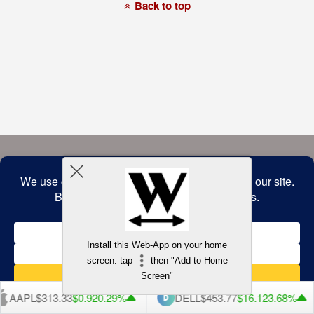
a
Back to top
commitment
to
accessibility
and
inclusion,
please
report
any
problems
that
you
encounter
using
the
contact
form
on
this
website.
This
site
uses
the
WP
Install this Web-App on your home
ADA
Compliance
screen: tap
then "Add to Home
Check
plugin
Screen"
to
enhance
AAPL
$313.33
$0.92
0.29%
DELL
$453.77
$16.12
3.68%
accessibility.