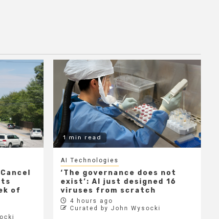
1 min read
AI Technologies
 Cancel
‘The governance does not
cts
exist’: AI just designed 16
ek of
viruses from scratch
4 hours ago
Curated by John Wysocki
ocki