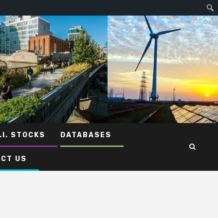
.I. STOCKS
DATABASES
CT US