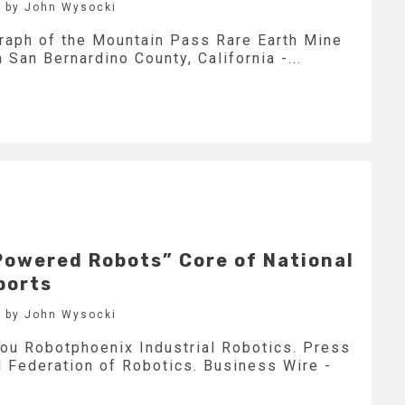
 by John Wysocki
graph of the Mountain Pass Rare Earth Mine
 San Bernardino County, California -...
Powered Robots” Core of National
ports
 by John Wysocki
ou Robotphoenix Industrial Robotics. Press
l Federation of Robotics. Business Wire -