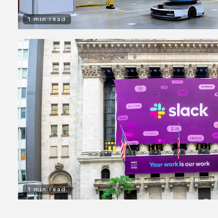
1 min read
1 min read