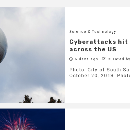
Science & Technology
Cyberattacks hit 
across the US
6 days ago
Curated b
Photo: City of South Sa
October 20, 2018. Photo