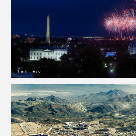
1 min read