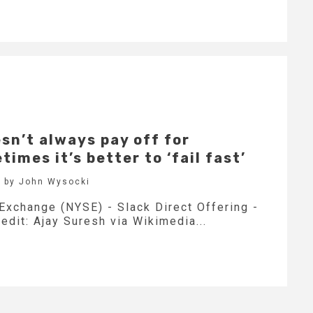
sn’t always pay off for
imes it’s better to ‘fail fast’
 by John Wysocki
Exchange (NYSE) - Slack Direct Offering -
edit: Ajay Suresh via Wikimedia...