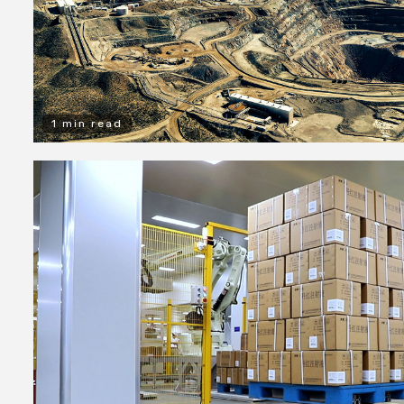
1 min read