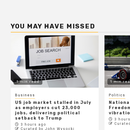
YOU MAY HAVE MISSED
1 min read
1 min re
Business
Politics
US job market stalled in July
Nationa
as employers cut 23,000
Freedom
jobs, delivering political
vibrati
setback to Trump
3 hours
Curate
3 hours ago
Curated by John Wysocki