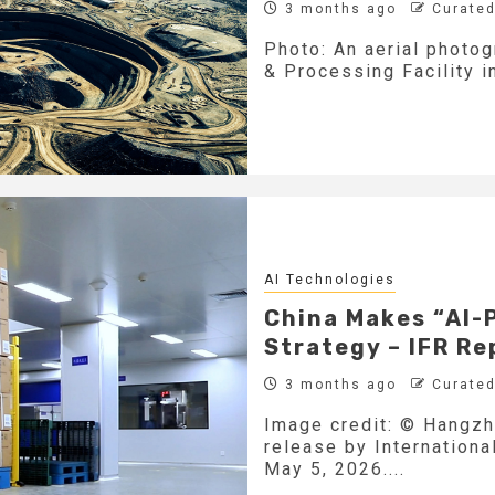
3 months ago
Curated
Photo: An aerial photo
& Processing Facility in
AI Technologies
China Makes “AI-
Strategy – IFR Re
3 months ago
Curated
Image credit: © Hangzh
release by Internationa
May 5, 2026....