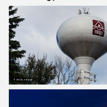
1 min read