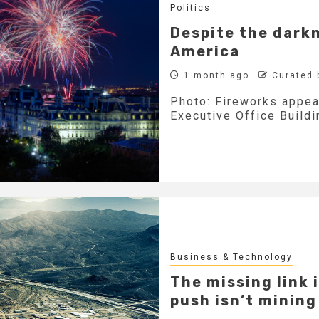
Politics
Despite the darkne
America
1 month ago
Curated 
Photo: Fireworks appea
Executive Office Buildin
Business & Technology
The missing link 
push isn’t mining