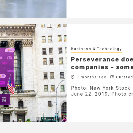
Business & Technology
Perseverance doe
companies – somet
3 months ago
Curated
Photo: New York Stock 
June 22, 2019. Photo cr