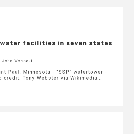
water facilities in seven states
y John Wysocki
int Paul, Minnesota - "SSP" watertower -
 credit: Tony Webster via Wikimedia...