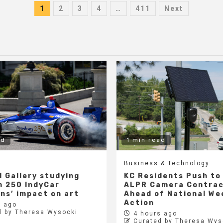
Posts
1
2
3
4
…
411
Next
pagination
ad
1 min read
Business & Technology
l Gallery studying
KC Residents Push to
 250 IndyCar
ALPR Camera Contra
ons’ impact on art
Ahead of National We
Action
 ago
d by Theresa Wysocki
4 hours ago
Curated by Theresa Wys