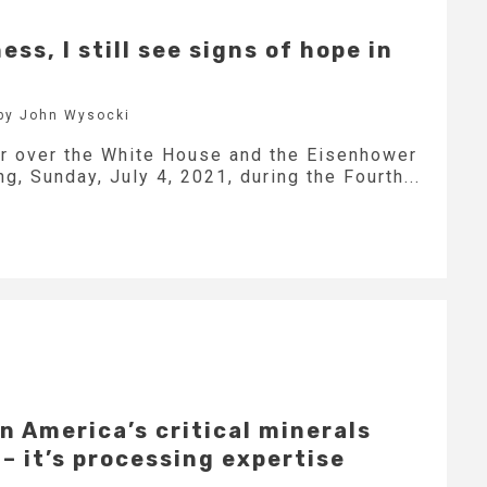
ss, I still see signs of hope in
by John Wysocki
r over the White House and the Eisenhower
g, Sunday, July 4, 2021, during the Fourth...
in America’s critical minerals
 – it’s processing expertise