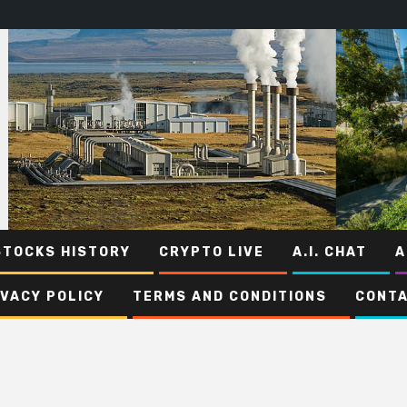
STOCKS HISTORY
CRYPTO LIVE
A.I. CHAT
A
IVACY POLICY
TERMS AND CONDITIONS
CONTA