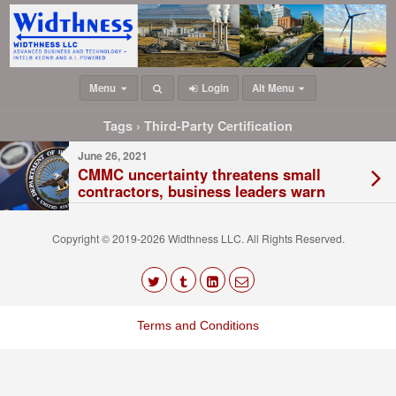
Menu
Login
Alt Menu
Tags › Third-Party Certification
June 26, 2021
CMMC uncertainty threatens small
contractors, business leaders warn
Copyright © 2019-2026 Widthness LLC. All Rights Reserved.
The
owner
Terms and Conditions
of
this
website
has
made