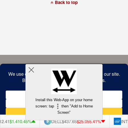
a
Back to top
commitment
to
accessibility
and
inclusion,
please
report
any
problems
that
you
encounter
using
the
contact
form
on
this
website.
This
site
uses
the
WP
Install this Web-App on your home
ADA
Compliance
screen: tap
then "Add to Home
Check
plugin
Screen"
to
enhance
2.41
$1.41
0.45%
DELL
$437.65
$25.05
5.41%
INT
accessibility.