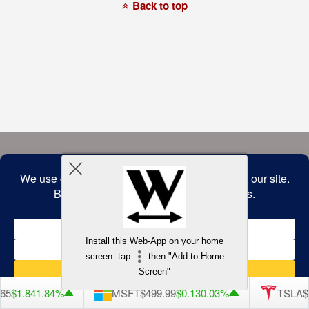
a
Back to top
commitment
to
accessibility
and
inclusion,
please
report
any
problems
that
you
encounter
using
the
contact
form
on
this
website.
This
site
uses
the
WP
Install this Web-App on your home
ADA
Compliance
screen: tap
then "Add to Home
Check
plugin
Screen"
to
enhance
65
$1.84
1.84%
MSFT
$499.99
$0.13
0.03%
TSLA
$3
accessibility.