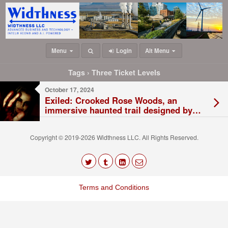
Menu
Login
Alt Menu
Tags › Three Ticket Levels
October 17, 2024
Exiled: Crooked Rose Woods, an
immersive haunted trail designed by
Saw II director and KC native Darren
Lynn Bousman, will be spooking KC
Copyright © 2019-2026 Widthness LLC. All Rights Reserved.
this Halloween
The
owner
Terms and Conditions
of
this
website
has
made