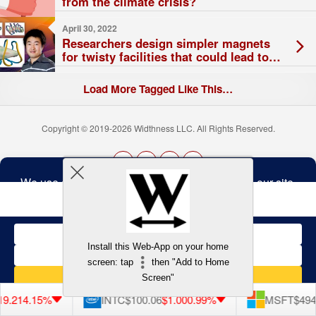
from the climate crisis?
April 30, 2022
Researchers design simpler magnets
for twisty facilities that could lead to
steady-state fusion operation
Load More Tagged Like This…
Copyright © 2019-2026 Widthness LLC. All Rights Reserved.
The
owner
Terms and Conditions
of
this
website
has
made
Install this Web-App on your home
a
Back to top
screen: tap
then "Add to Home
commitment
to
Screen"
accessibility
and
9.21
4.15%
INTC
$100.06
$1.00
0.99%
MSFT
$494.
inclusion,
please