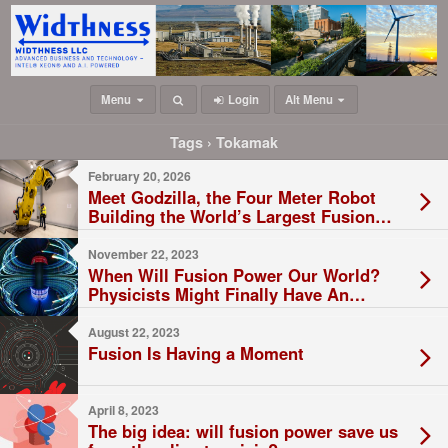
Menu
Login
Alt Menu
Tags › Tokamak
February 20, 2026
Meet Godzilla, the Four Meter Robot
Building the World’s Largest Fusion
Reactor
November 22, 2023
When Will Fusion Power Our World?
Physicists Might Finally Have An
Answer
August 22, 2023
Fusion Is Having a Moment
April 8, 2023
The big idea: will fusion power save us