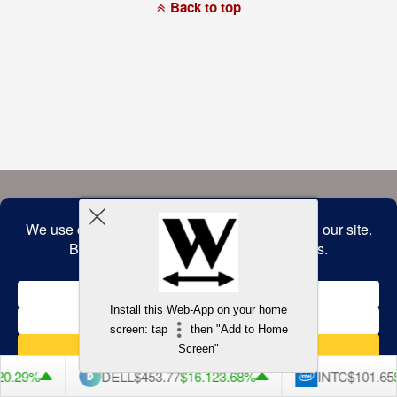
a
Back to top
commitment
to
accessibility
and
inclusion,
please
report
any
problems
that
you
encounter
using
the
contact
form
on
this
website.
This
site
uses
the
WP
Install this Web-App on your home
ADA
Compliance
screen: tap
then "Add to Home
Check
plugin
Screen"
to
enhance
0.29%
DELL
$453.77
$16.12
3.68%
INTC
$101.65
$
accessibility.