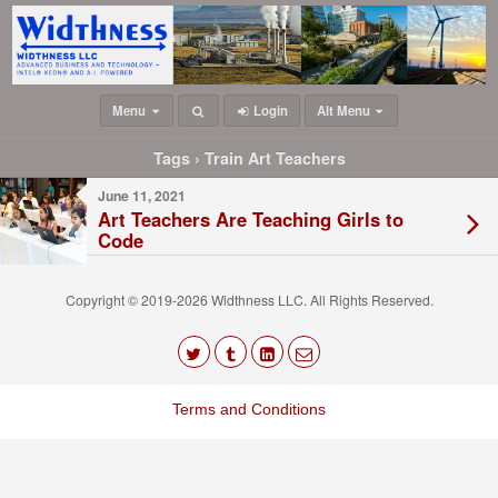
Menu
Login
Alt Menu
Tags › Train Art Teachers
June 11, 2021
Art Teachers Are Teaching Girls to
Code
Copyright © 2019-2026 Widthness LLC. All Rights Reserved.
The
owner
Terms and Conditions
of
this
website
has
made