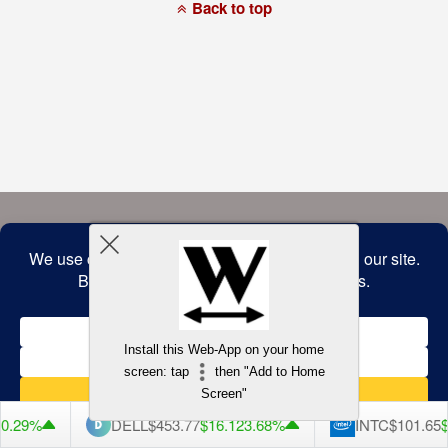
a
Back to top
commitment
to
accessibility
and
inclusion,
please
report
any
problems
that
you
encounter
using
the
contact
form
on
this
website.
This
site
uses
the
WP
Install this Web-App on your home
ADA
Compliance
screen: tap
then "Add to Home
Check
plugin
Screen"
to
enhance
.29%
DELL
$453.77
$16.12
3.68%
INTC
$101.65
$1
accessibility.