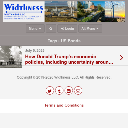
Menu
Login
Alt Menu
Tags › US Bonds
July 5, 2025
How Donald Trump’s economic
policies, including uncertainty around
tariffs, are damaging the US economy
Copyright © 2019-2026 Widthness LLC. All Rights Reserved.
The
owner
Terms and Conditions
of
this
website
has
made