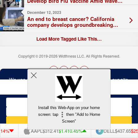
Develop Bird Flu Vaccine Amid Waves
of Outbreaks
December 12, 2023
An end to breast cancer? California
company develops groundbreaking
vaccine with promising future
Load More Tagged Like This…
Copyright © 2019-2026 Widthness LLC. All Rights Reserved.
The
owner
Terms and Conditions
of
this
website
has
made
Install this Web-App on your home
a
Back to top
screen: tap
then "Add to Home
commitment
to
Screen"
accessibility
and
14%
AAPL
$312.41
$1.41
0.45%
DELL
$437.65
$25.
inclusion,
please