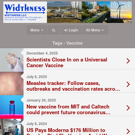
Menu
Login
Alt Menu
Tags › Vaccine
December 4, 2025
Scientists Close In on a Universal
Cancer Vaccine
July 6, 2025
Measles tracker: Follow cases,
outbreaks and vaccination rates across
the U.S.
January 26, 2025
New vaccine from MIT and Caltech
could prevent future coronavirus
outbreaks
July 8, 2024
US Pays Moderna $176 Million to